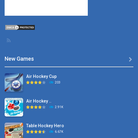
New Games

Air Hockey Cup
203
Air Hockey ..
2.91K
Table Hockey Hero
6.67K