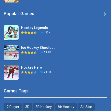
Hyper Hockey
Popular Games

8.36K
Hockey Legends
Pocket Hockey
197K
16.2K
Ice Hockey Shootout
Puppet Hockey Battle
51.2K
38.1K
Hockey Hero
Hockey Challenge 3D
41.3K
22.7K
Sports Heads Ice ..
Glow Hockey HD
Games Tags
39.4K
20K
2 Player
3D
3D Hockey
Air Hockey
All-Star
Puppet Hockey Battle
Hockey Hero