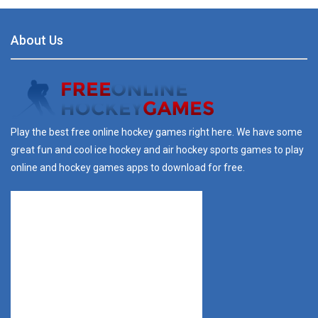
About Us
Play the best free online hockey games right here. We have some
great fun and cool ice hockey and air hockey sports games to play
online and hockey games apps to download for free.