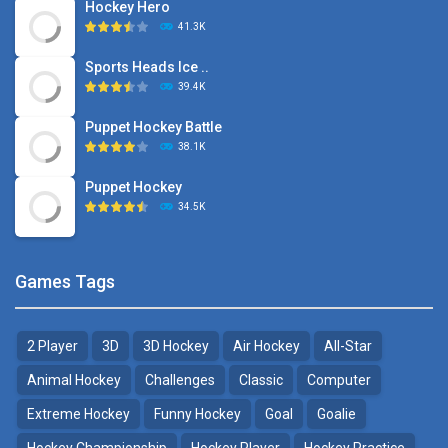
Hockey Hero
41.3K
Sports Heads Ice ..
39.4K
Puppet Hockey Battle
38.1K
Puppet Hockey
34.5K
Games Tags
2 Player
3D
3D Hockey
Air Hockey
All-Star
Animal Hockey
Challenges
Classic
Computer
Extreme Hockey
Funny Hockey
Goal
Goalie