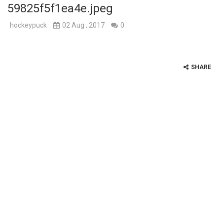
59825f5f1ea4e.jpeg
hockeypuck
02 Aug , 2017
0
SHARE