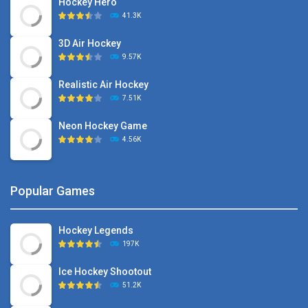
Hockey Hero
41.3K
3D Air Hockey
9.57K
Realistic Air Hockey
7.51K
Neon Hockey Game
4.56K
Popular Games
Hockey Legends
197K
Ice Hockey Shootout
51.2K