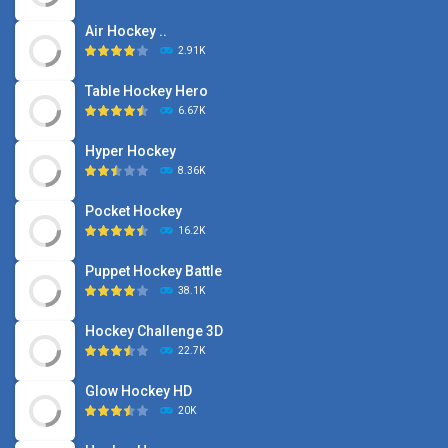
Air Hockey ..
2.91K
Table Hockey Hero
6.67K
Hyper Hockey
8.36K
Pocket Hockey
16.2K
Puppet Hockey Battle
38.1K
Hockey Challenge 3D
22.7K
Glow Hockey HD
20K