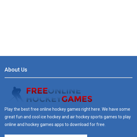
About Us
Play the best free online hockey games right here. We have some
great fun and cool ice hockey and air hockey sports games to play
online and hockey games apps to download for free.