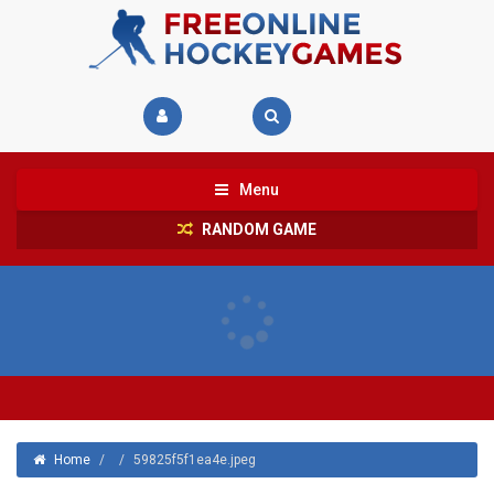
Menu
RANDOM GAME
Home
/
/
59825f5f1ea4e.jpeg