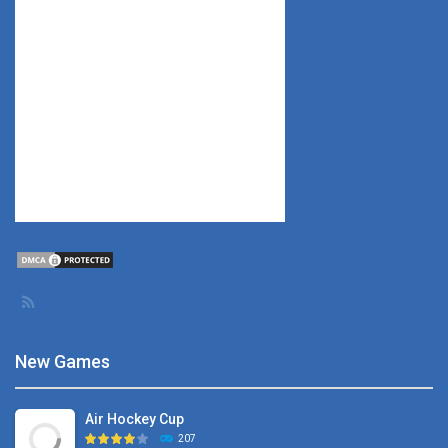
New Games
Air Hockey Cup
207