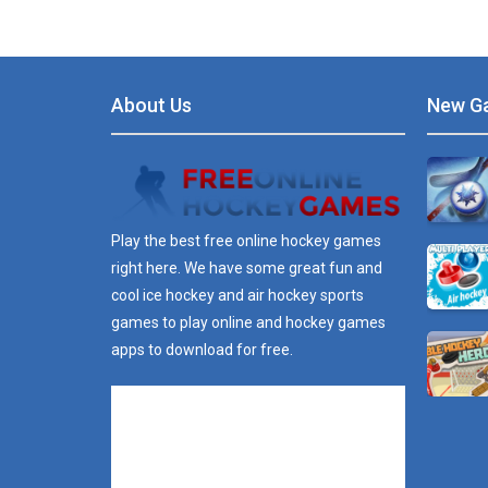
About Us
New G
Play the best free online hockey games
right here. We have some great fun and
cool ice hockey and air hockey sports
games to play online and hockey games
apps to download for free.