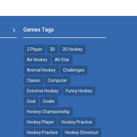
Games Tags

2 Player
3D
3D Hockey
Air Hockey
All-Star
Animal Hockey
Challenges
Classic
Computer
Extreme Hockey
Funny Hockey
Goal
Goalie
Hockey Championship
Hockey Player
Hockey Practice
Hockey Practise
Hockey Shootout