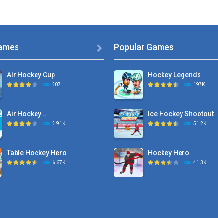
ames
Popular Games

Air Hockey Cup
Hockey Legends
207
197K
Air Hockey ..
Ice Hockey Shootout
2.91K
51.2K
Table Hockey Hero
Hockey Hero
6.67K
41.3K
Hyper Hockey
Sports Heads Ice ..
8.36K
39.4K