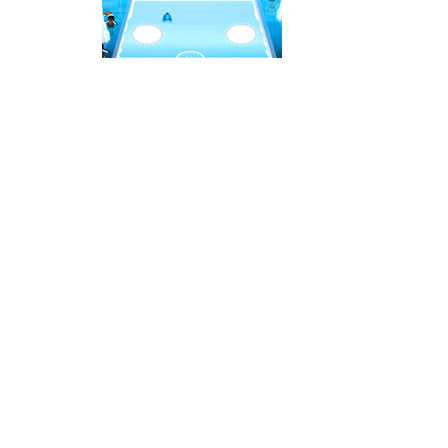
Ice Hockey Shootout
-
The ice hockey 
Hockey Legends
-
Hockey Legends is 
Sports Heads Ice Hockey Champions
Table Hockey Hero
-
Table Hockey Hero