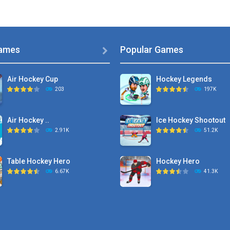
ames
Popular Games

Air Hockey Cup
Hockey Legends
203
197K
Air Hockey ..
Ice Hockey Shootout
2.91K
51.2K
Table Hockey Hero
Hockey Hero
6.67K
41.3K
Hyper Hockey
Sports Heads Ice ..
8.36K
39.4K