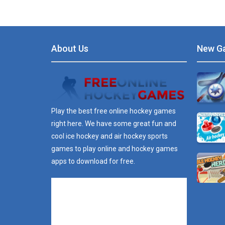
About Us
New G
Play the best free online hockey games
right here. We have some great fun and
cool ice hockey and air hockey sports
games to play online and hockey games
apps to download for free.