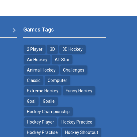
Games Tags

2 Player
3D
3D Hockey
Air Hockey
All-Star
Animal Hockey
Challenges
Classic
Computer
Extreme Hockey
Funny Hockey
Goal
Goalie
Hockey Championship
Hockey Player
Hockey Practice
Hockey Practise
Hockey Shootout