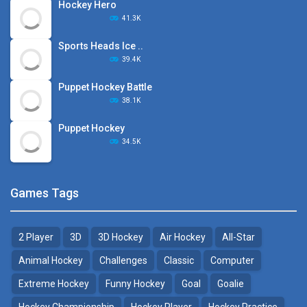
Hockey Hero
41.3K
Sports Heads Ice ..
39.4K
Puppet Hockey Battle
38.1K
Puppet Hockey
34.5K
Games Tags
2 Player
3D
3D Hockey
Air Hockey
All-Star
Animal Hockey
Challenges
Classic
Computer
Extreme Hockey
Funny Hockey
Goal
Goalie