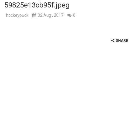
59825e13cb95f.jpeg
hockeypuck
02 Aug , 2017
0
SHARE