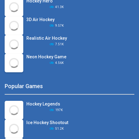
Hockey Hero
41.3K
3D Air Hockey
9.57K
Realistic Air Hockey
7.51K
Neon Hockey Game
4.56K
Popular Games
Hockey Legends
197K
Ice Hockey Shootout
51.2K