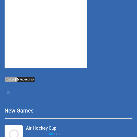
New Games
Air Hockey Cup
207