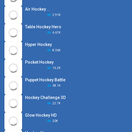
Air Hockey ..
2.91K
Table Hockey Hero
6.67K
Hyper Hockey
8.36K
Pocket Hockey
16.2K
Puppet Hockey Battle
38.1K
Hockey Challenge 3D
22.7K
Glow Hockey HD
20K