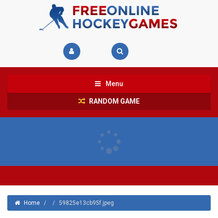
Menu
RANDOM GAME
Home
/
/
59825e13cb95f.jpeg