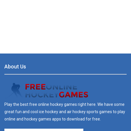
About Us
Play the best free online hockey games right here. We have some
great fun and cool ice hockey and air hockey sports games to play
online and hockey games apps to download for free.