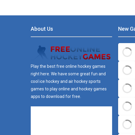
About Us
New G
Play the best free online hockey games
right here. We have some great fun and
cool ice hockey and air hockey sports
games to play online and hockey games
apps to download for free.