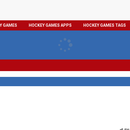
HOCKEY
PRIVACY
EY GAMES
HOCKEY GAMES APPS
HOCKEY GAMES TAGS
GAMES
POLICY
TAGS