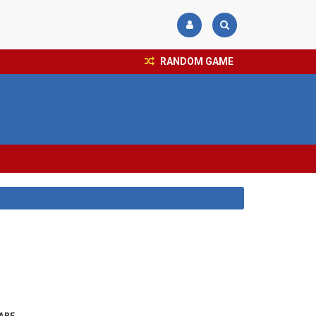
RANDOM GAME