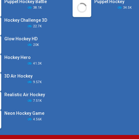
Puppet Hockey Battle
Puppet Hockey
38.1K
34.5K
Hockey Challenge 3D
22.7K
Glow Hockey HD
20K
Hockey Hero
41.3K
3D Air Hockey
9.57K
Realistic Air Hockey
7.51K
Neon Hockey Game
4.56K