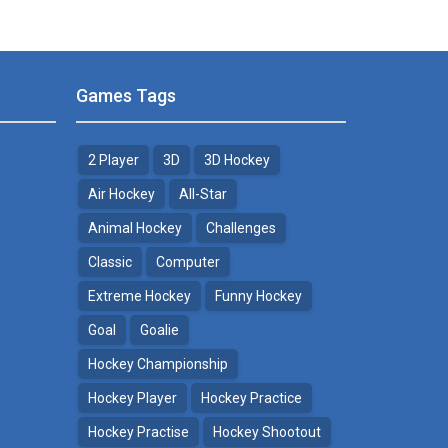
Games Tags
2 Player
3D
3D Hockey
Air Hockey
All-Star
Animal Hockey
Challenges
Classic
Computer
Extreme Hockey
Funny Hockey
Goal
Goalie
Hockey Championship
Hockey Player
Hockey Practice
Hockey Practise
Hockey Shootout