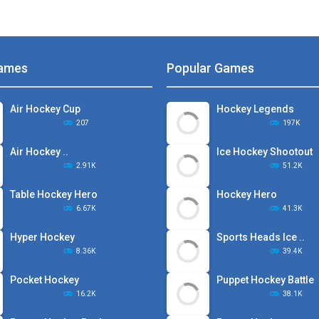
ames
Popular Games
Air Hockey Cup
Hockey Legends
207
197K
Air Hockey ..
Ice Hockey Shootout
2.91K
51.2K
Table Hockey Hero
Hockey Hero
6.67K
41.3K
Hyper Hockey
Sports Heads Ice ..
8.36K
39.4K
Pocket Hockey
Puppet Hockey Battle
16.2K
38.1K