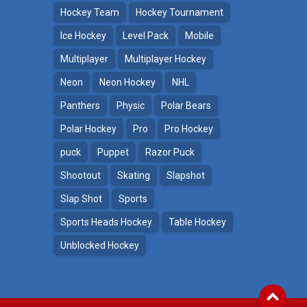
Hockey Team
Hockey Tournament
Ice Hockey
Level Pack
Mobile
Multiplayer
Multiplayer Hockey
Neon
Neon Hockey
NHL
Panthers
Physic
Polar Bears
Polar Hockey
Pro
Pro Hockey
puck
Puppet
Razor Puck
Shootout
Skating
Slapshot
Slap Shot
Sports
Sports Heads Hockey
Table Hockey
Unblocked Hockey