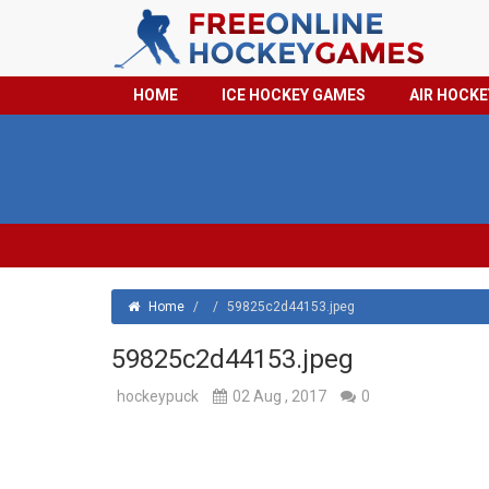
HOME
ICE HOCKEY GAMES
AIR HOCK
Home
/
/
59825c2d44153.jpeg
59825c2d44153.jpeg
hockeypuck
02 Aug , 2017
0