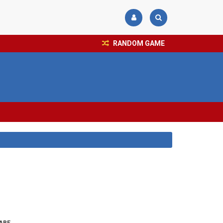
RANDOM GAME