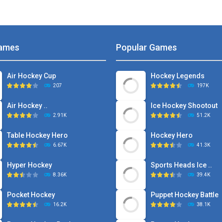
ames
Popular Games
Air Hockey Cup
Hockey Legends
207
197K
Air Hockey ..
Ice Hockey Shootout
2.91K
51.2K
Table Hockey Hero
Hockey Hero
6.67K
41.3K
Hyper Hockey
Sports Heads Ice ..
8.36K
39.4K
Pocket Hockey
Puppet Hockey Battle
16.2K
38.1K