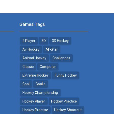
Games Tags
2 Player
3D
3D Hockey
Air Hockey
All-Star
Animal Hockey
Challenges
Classic
Computer
Extreme Hockey
Funny Hockey
Goal
Goalie
Hockey Championship
Hockey Player
Hockey Practice
Hockey Practise
Hockey Shootout