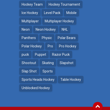
Hockey Team
Hockey Tournament
Ice Hockey
Level Pack
Mobile
Multiplayer
Multiplayer Hockey
Neon
Neon Hockey
NHL
Panthers
Physic
Polar Bears
Polar Hockey
Pro
Pro Hockey
puck
Puppet
Razor Puck
Shootout
Skating
Slapshot
Slap Shot
Sports
Sports Heads Hockey
Table Hockey
Unblocked Hockey