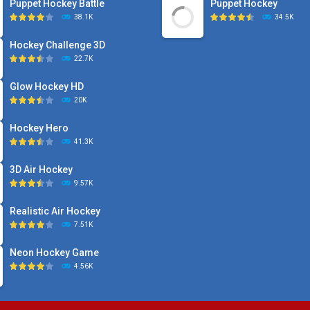
Puppet Hockey Battle
Puppet Hockey
38.1K
34.5K
Hockey Challenge 3D
22.7K
Glow Hockey HD
20K
Hockey Hero
41.3K
3D Air Hockey
9.57K
Realistic Air Hockey
7.51K
Neon Hockey Game
4.56K