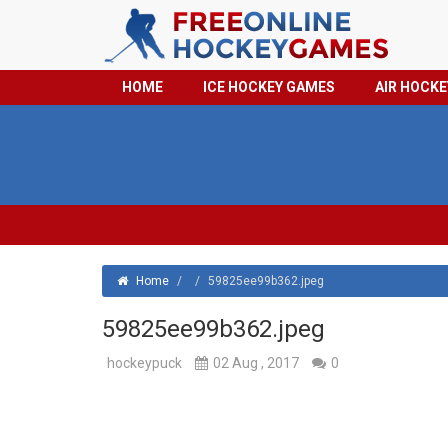
HOME
ICE HOCKEY GAMES
AIR HOCK
Home
/
/
59825ee99b362.jpeg
59825ee99b362.jpeg
hockeypuck
02 Aug , 2017
0