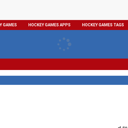
HOCKEY
PRIVACY
EY GAMES
HOCKEY GAMES APPS
HOCKEY GAMES TAGS
GAMES
POLICY
TAGS