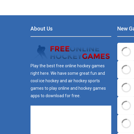
About Us
New G
Play the best free online hockey games
right here. We have some great fun and
cool ice hockey and air hockey sports
games to play online and hockey games
apps to download for free.