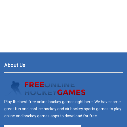
About Us
Play the best free online hockey games right here. We have some
great fun and cool ice hockey and air hockey sports games to play
online and hockey games apps to download for free.