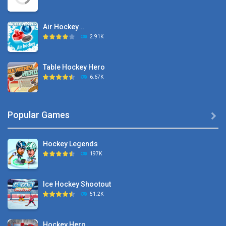
Air Hockey ..
2.91K
Table Hockey Hero
6.67K
Hyper Hockey
Popular Games

8.36K
Hockey Legends
Pocket Hockey
197K
16.2K
Ice Hockey Shootout
Puppet Hockey Battle
51.2K
38.1K
Hockey Hero