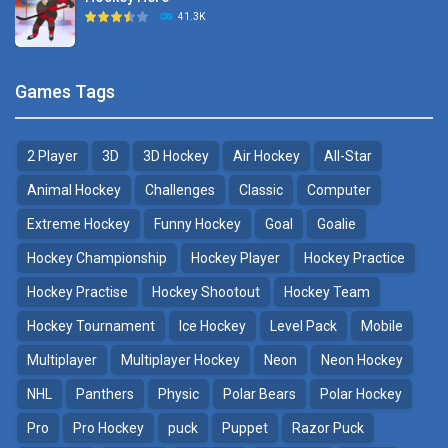
Hockey Challenge 3D
41.3K
22.7K
Sports Heads Ice ..
Glow Hockey HD
Games Tags
39.4K
20K
2 Player
3D
3D Hockey
Air Hockey
All-Star
Puppet Hockey Battle
Hockey Hero
38.1K
41.3K
Animal Hockey
Challenges
Classic
Computer
Extreme Hockey
Funny Hockey
Goal
Goalie
Puppet Hockey
3D Air Hockey
Hockey Championship
Hockey Player
Hockey Practice
34.5K
9.57K
Hockey Practise
Hockey Shootout
Hockey Team
Realistic Air Hockey
Hockey Tournament
Ice Hockey
Level Pack
Mobile
7.51K
Multiplayer
Multiplayer Hockey
Neon
Neon Hockey
NHL
Panthers
Physic
Polar Bears
Polar Hockey
Neon Hockey Game
4.56K
Pro
Pro Hockey
puck
Puppet
Razor Puck