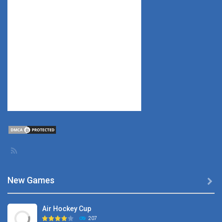
New Games

Air Hockey Cup
207