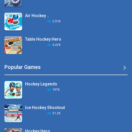
Air Hockey ..
2.91K
Table Hockey Hero
6.67K
Hyper Hockey
Popular Games

8.36K
Hockey Legends
Pocket Hockey
197K
16.2K
Ice Hockey Shootout
Puppet Hockey Battle
51.2K
38.1K
Hockey Hero