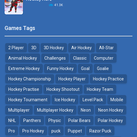
Hockey Challenge 3D
41.3K
22.7K
Sports Heads Ice ..
Glow Hockey HD
Games Tags
39.4K
20K
2 Player
3D
3D Hockey
Air Hockey
All-Star
Puppet Hockey Battle
Hockey Hero
38.1K
41.3K
Animal Hockey
Challenges
Classic
Computer
Extreme Hockey
Funny Hockey
Goal
Goalie
Puppet Hockey
3D Air Hockey
Hockey Championship
Hockey Player
Hockey Practice
34.5K
9.57K
Hockey Practise
Hockey Shootout
Hockey Team
Realistic Air Hockey
Hockey Tournament
Ice Hockey
Level Pack
Mobile
7.51K
Multiplayer
Multiplayer Hockey
Neon
Neon Hockey
NHL
Panthers
Physic
Polar Bears
Polar Hockey
Neon Hockey Game
4.56K
Pro
Pro Hockey
puck
Puppet
Razor Puck