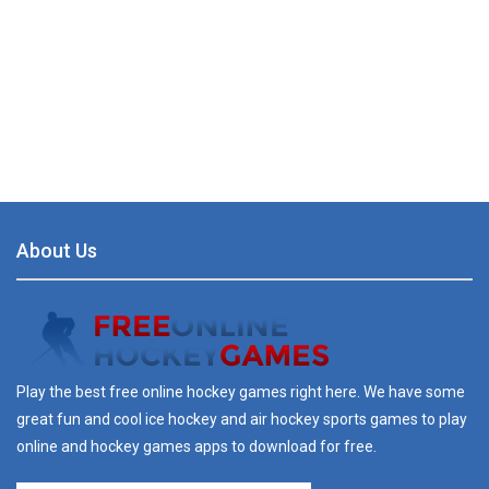
About Us
Play the best free online hockey games right here. We have some
great fun and cool ice hockey and air hockey sports games to play
online and hockey games apps to download for free.