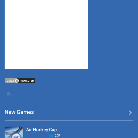
New Games

Air Hockey Cup
207