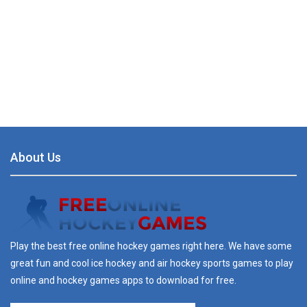
About Us
Play the best free online hockey games right here. We have some
great fun and cool ice hockey and air hockey sports games to play
online and hockey games apps to download for free.