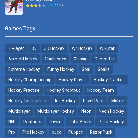
Hockey Challenge 3D
41.3K
22.7K
Sports Heads Ice ..
Glow Hockey HD
Games Tags
39.4K
20K
2 Player
3D
3D Hockey
Air Hockey
All-Star
Puppet Hockey Battle
Hockey Hero
38.1K
41.3K
Animal Hockey
Challenges
Classic
Computer
Extreme Hockey
Funny Hockey
Goal
Goalie
Puppet Hockey
3D Air Hockey
Hockey Championship
Hockey Player
Hockey Practice
34.5K
9.57K
Hockey Practise
Hockey Shootout
Hockey Team
Realistic Air Hockey
Hockey Tournament
Ice Hockey
Level Pack
Mobile
7.51K
Multiplayer
Multiplayer Hockey
Neon
Neon Hockey
NHL
Panthers
Physic
Polar Bears
Polar Hockey
Neon Hockey Game
4.56K
Pro
Pro Hockey
puck
Puppet
Razor Puck