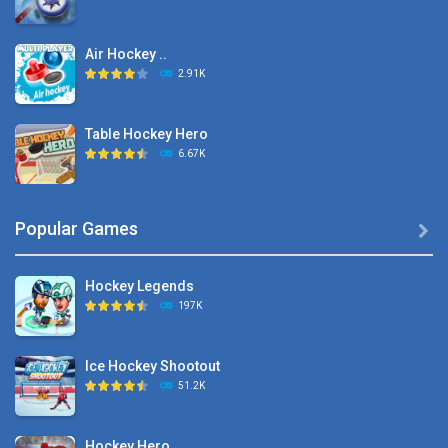
Air Hockey ..
2.91K
Table Hockey Hero
6.67K
Hyper Hockey
Popular Games

8.36K
Hockey Legends
Pocket Hockey
197K
16.2K
Ice Hockey Shootout
Puppet Hockey Battle
51.2K
38.1K
Hockey Hero