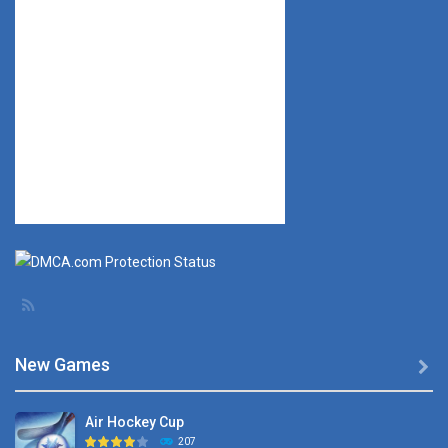
New Games

Air Hockey Cup
207