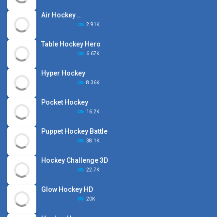
Air Hockey ..
2.91K
Table Hockey Hero
6.67K
Hyper Hockey
8.36K
Pocket Hockey
16.2K
Puppet Hockey Battle
38.1K
Hockey Challenge 3D
22.7K
Glow Hockey HD
20K