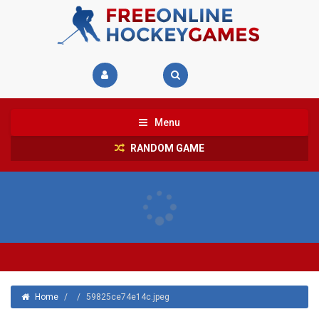
Menu
RANDOM GAME
Home
/
/
59825ce74e14c.jpeg