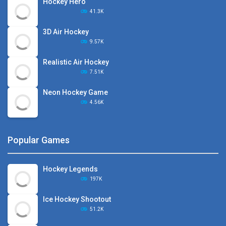
Hockey Hero
41.3K
3D Air Hockey
9.57K
Realistic Air Hockey
7.51K
Neon Hockey Game
4.56K
Popular Games
Hockey Legends
197K
Ice Hockey Shootout
51.2K