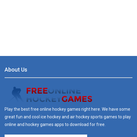
About Us
Play the best free online hockey games right here. We have some
great fun and cool ice hockey and air hockey sports games to play
online and hockey games apps to download for free.