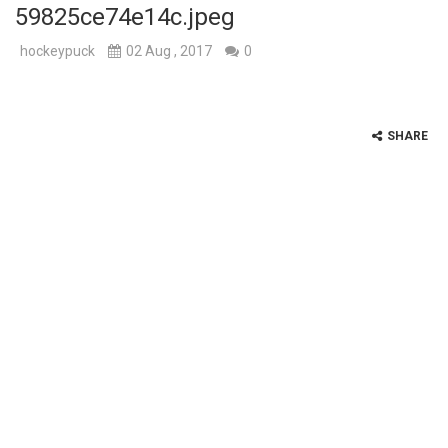
59825ce74e14c.jpeg
hockeypuck
02 Aug , 2017
0
SHARE