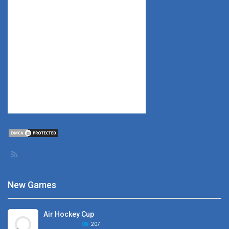
New Games
Air Hockey Cup
207