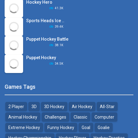
Hockey Hero
41.3K
Sports Heads Ice ..
39.4K
Puppet Hockey Battle
38.1K
Puppet Hockey
34.5K
Games Tags
2 Player
3D
3D Hockey
Air Hockey
All-Star
Animal Hockey
Challenges
Classic
Computer
Extreme Hockey
Funny Hockey
Goal
Goalie