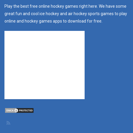
Play the best free online hockey games right here. We have some
great fun and cool ice hockey and air hockey sports games to play
online and hockey games apps to download for free.