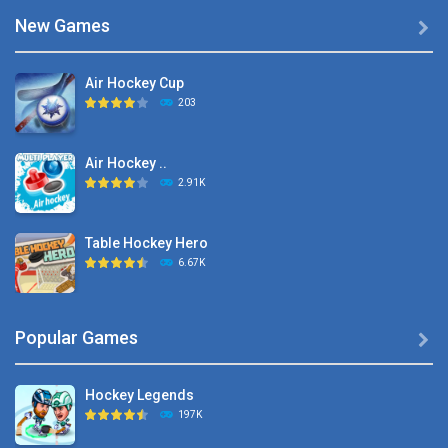
New Games

Air Hockey Cup
203
Air Hockey ..
2.91K
Table Hockey Hero
6.67K
Hyper Hockey
Popular Games

8.36K
Hockey Legends
Pocket Hockey
197K
16.2K