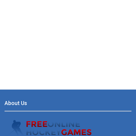
About Us