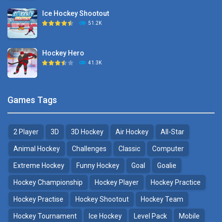
Ice Hockey Shootout
Puppet Hockey Battle
51.2K
38.1K
Hockey Hero
Hockey Challenge 3D
41.3K
22.7K
Sports Heads Ice ..
Glow Hockey HD
Games Tags
39.4K
20K
2 Player
3D
3D Hockey
Air Hockey
All-Star
Puppet Hockey Battle
Hockey Hero
38.1K
41.3K
Animal Hockey
Challenges
Classic
Computer
Extreme Hockey
Funny Hockey
Goal
Goalie
Puppet Hockey
3D Air Hockey
Hockey Championship
Hockey Player
Hockey Practice
34.5K
9.57K
Hockey Practise
Hockey Shootout
Hockey Team
Realistic Air Hockey
Hockey Tournament
Ice Hockey
Level Pack
Mobile