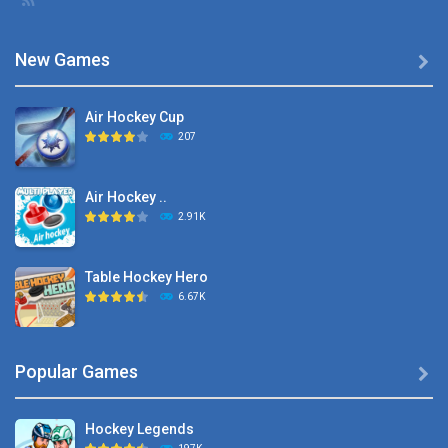
New Games

Air Hockey Cup
207
Air Hockey ..
2.91K
Table Hockey Hero
6.67K
Hyper Hockey
Popular Games

8.36K
Hockey Legends
Pocket Hockey