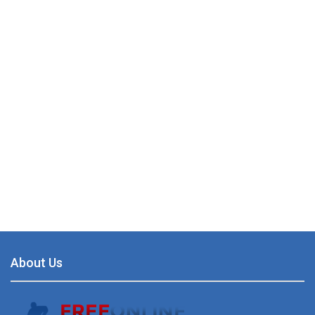
About Us