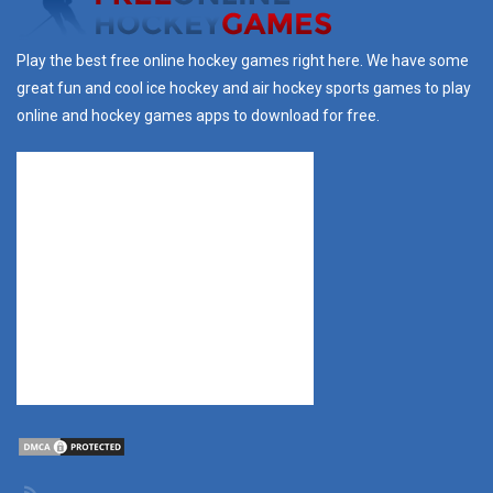
Play the best free online hockey games right here. We have some
great fun and cool ice hockey and air hockey sports games to play
online and hockey games apps to download for free.