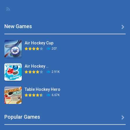
New Games

Air Hockey Cup
207
Air Hockey ..
2.91K
Table Hockey Hero
6.67K
Hyper Hockey
Popular Games

8.36K