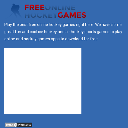
Play the best free online hockey games right here. We have some
great fun and cool ice hockey and air hockey sports games to play
online and hockey games apps to download for free.