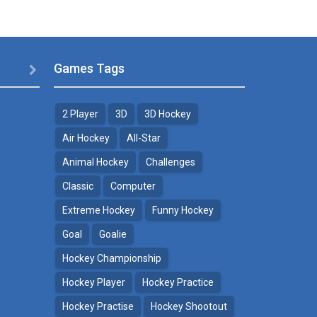
Games Tags

2 Player
3D
3D Hockey
Air Hockey
All-Star
Animal Hockey
Challenges
Classic
Computer
Extreme Hockey
Funny Hockey
Goal
Goalie
Hockey Championship
Hockey Player
Hockey Practice
Hockey Practise
Hockey Shootout