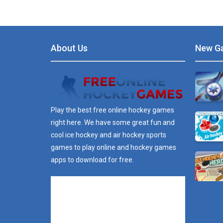
About Us
New G
Play the best free online hockey games
right here. We have some great fun and
cool ice hockey and air hockey sports
games to play online and hockey games
apps to download for free.