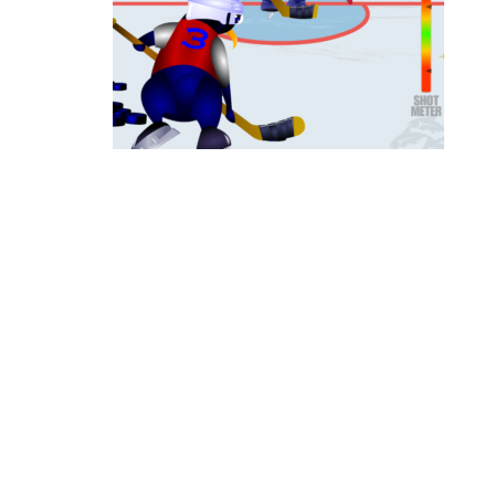
Ice Hockey Shootout
-
The ice hockey 
Hockey Legends
-
Hockey Legends is 
Sports Heads Ice Hockey Champions
Table Hockey Hero
-
Table Hockey Hero