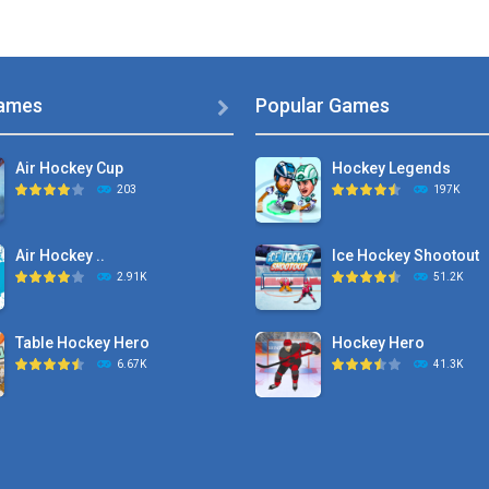
ames
Popular Games

Air Hockey Cup
Hockey Legends
203
197K
Air Hockey ..
Ice Hockey Shootout
2.91K
51.2K
Table Hockey Hero
Hockey Hero
6.67K
41.3K
Hyper Hockey
Sports Heads Ice ..
8.36K
39.4K