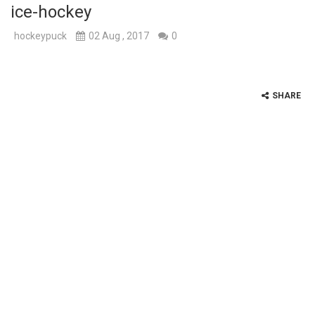
ice-hockey
hockeypuck
02 Aug , 2017
0
SHARE