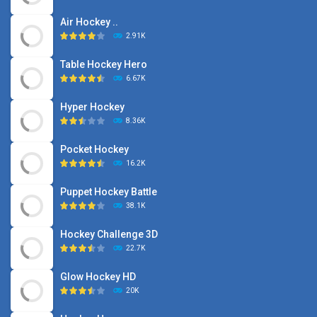
Air Hockey ..
2.91K
Table Hockey Hero
6.67K
Hyper Hockey
8.36K
Pocket Hockey
16.2K
Puppet Hockey Battle
38.1K
Hockey Challenge 3D
22.7K
Glow Hockey HD
20K