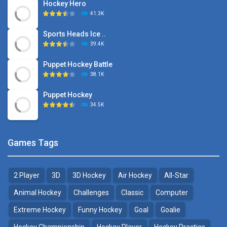
Hockey Hero
41.3K
Sports Heads Ice ..
39.4K
Puppet Hockey Battle
38.1K
Puppet Hockey
34.5K
Games Tags
2 Player
3D
3D Hockey
Air Hockey
All-Star
Animal Hockey
Challenges
Classic
Computer
Extreme Hockey
Funny Hockey
Goal
Goalie