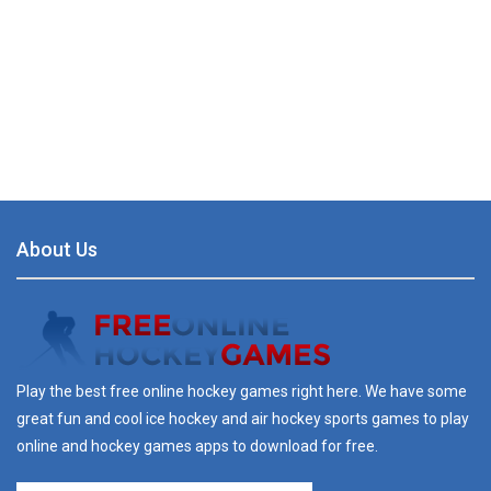
About Us
Play the best free online hockey games right here. We have some
great fun and cool ice hockey and air hockey sports games to play
online and hockey games apps to download for free.