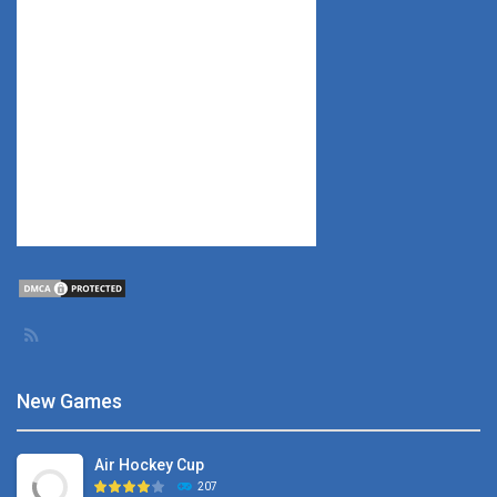
New Games
Air Hockey Cup
207