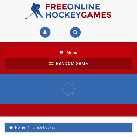
Menu
RANDOM GAME
Home
/
/
ice-hockey