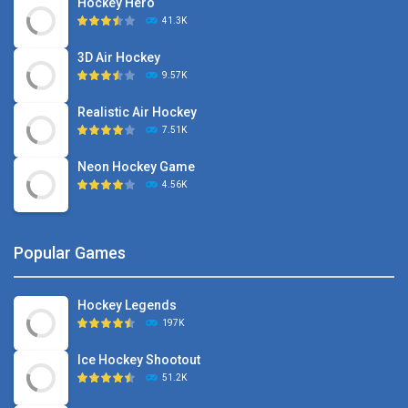
Hockey Hero
41.3K
3D Air Hockey
9.57K
Realistic Air Hockey
7.51K
Neon Hockey Game
4.56K
Popular Games
Hockey Legends
197K
Ice Hockey Shootout
51.2K