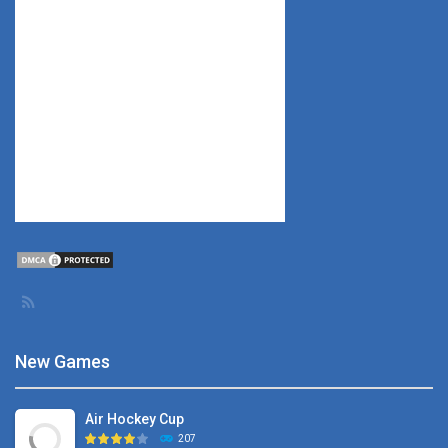
New Games
Air Hockey Cup
207