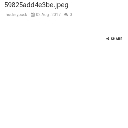
59825add4e3be.jpeg
hockeypuck
02 Aug , 2017
0
SHARE