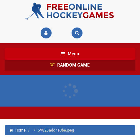
Menu
RANDOM GAME
Home
/
/
59825add4e3be.jpeg