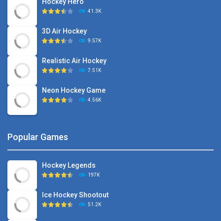
Hockey Hero
41.3K
3D Air Hockey
9.57K
Realistic Air Hockey
7.51K
Neon Hockey Game
4.56K
Popular Games
Hockey Legends
197K
Ice Hockey Shootout
51.2K