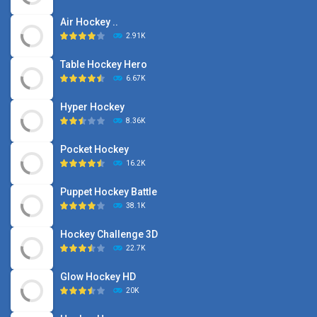
Air Hockey ..
2.91K
Table Hockey Hero
6.67K
Hyper Hockey
8.36K
Pocket Hockey
16.2K
Puppet Hockey Battle
38.1K
Hockey Challenge 3D
22.7K
Glow Hockey HD
20K