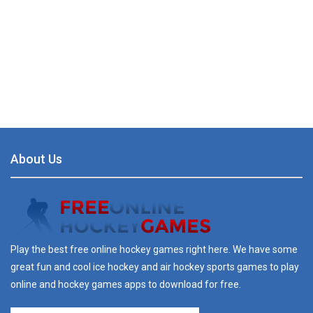
About Us
Play the best free online hockey games right here. We have some
great fun and cool ice hockey and air hockey sports games to play
online and hockey games apps to download for free.