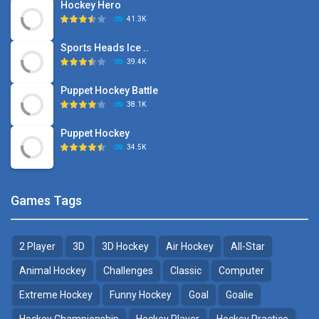
Hockey Hero
41.3K
Sports Heads Ice ..
39.4K
Puppet Hockey Battle
38.1K
Puppet Hockey
34.5K
Games Tags
2 Player
3D
3D Hockey
Air Hockey
All-Star
Animal Hockey
Challenges
Classic
Computer
Extreme Hockey
Funny Hockey
Goal
Goalie