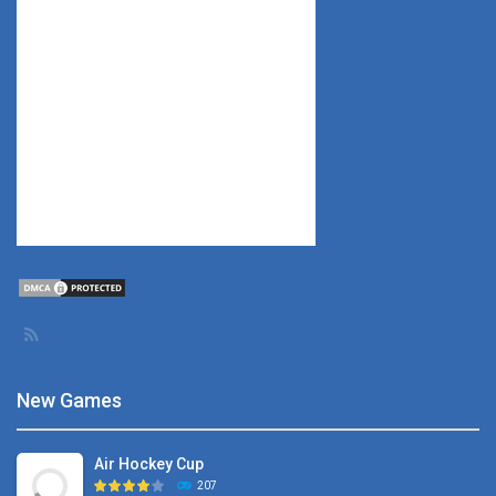
New Games
Air Hockey Cup
207