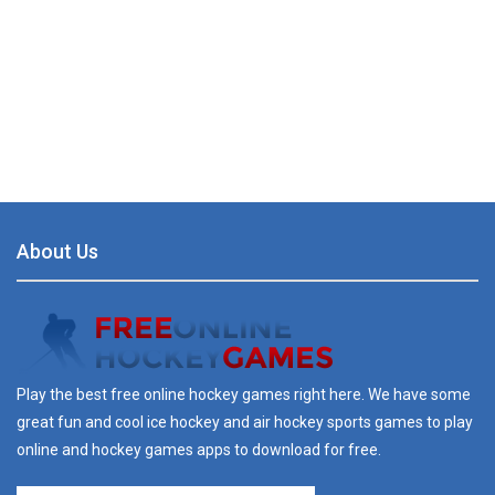
About Us
Play the best free online hockey games right here. We have some
great fun and cool ice hockey and air hockey sports games to play
online and hockey games apps to download for free.