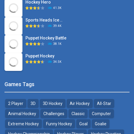
Hockey Hero
41.3K
Sports Heads Ice ..
39.4K
Puppet Hockey Battle
38.1K
Puppet Hockey
34.5K
Games Tags
2 Player
3D
3D Hockey
Air Hockey
All-Star
Animal Hockey
Challenges
Classic
Computer
Extreme Hockey
Funny Hockey
Goal
Goalie