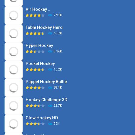
Air Hockey ..
2.91K
Table Hockey Hero
6.67K
Hyper Hockey
8.36K
Pocket Hockey
16.2K
Puppet Hockey Battle
38.1K
Hockey Challenge 3D
22.7K
Glow Hockey HD
20K