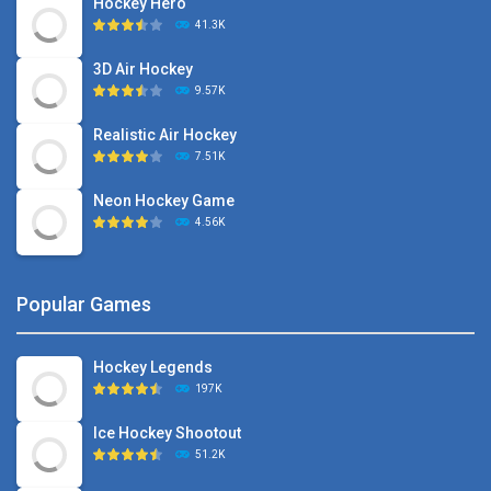
Hockey Hero
41.3K
3D Air Hockey
9.57K
Realistic Air Hockey
7.51K
Neon Hockey Game
4.56K
Popular Games
Hockey Legends
197K
Ice Hockey Shootout
51.2K