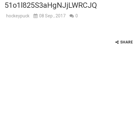
51o1l825S3aHgNJjLWRCJQ
hockeypuck
08 Sep , 2017
0
SHARE