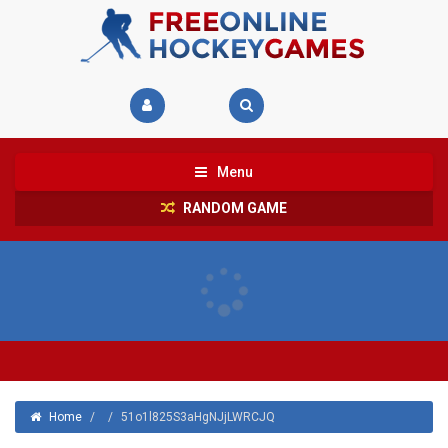
Menu
RANDOM GAME
Home
/
/
51o1l825S3aHgNJjLWRCJQ