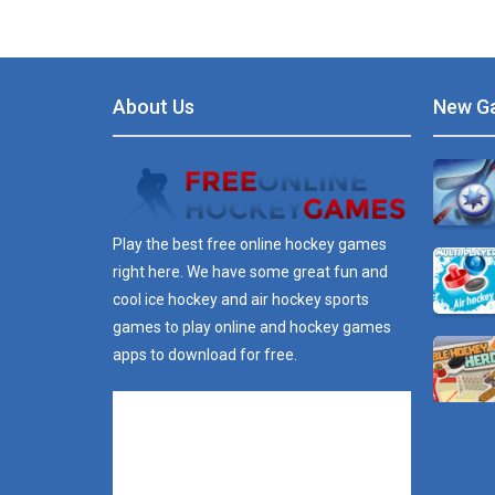
About Us
New G
Play the best free online hockey games
right here. We have some great fun and
cool ice hockey and air hockey sports
games to play online and hockey games
apps to download for free.