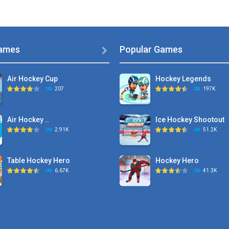
ames
Popular Games

Air Hockey Cup
Hockey Legends
207
197K
Air Hockey ..
Ice Hockey Shootout
2.91K
51.2K
Table Hockey Hero
Hockey Hero
6.67K
41.3K
Hyper Hockey
Sports Heads Ice ..
8.36K
39.4K