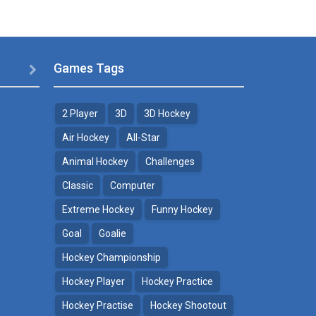
Games Tags

2 Player
3D
3D Hockey
Air Hockey
All-Star
Animal Hockey
Challenges
Classic
Computer
Extreme Hockey
Funny Hockey
Goal
Goalie
Hockey Championship
Hockey Player
Hockey Practice
Hockey Practise
Hockey Shootout