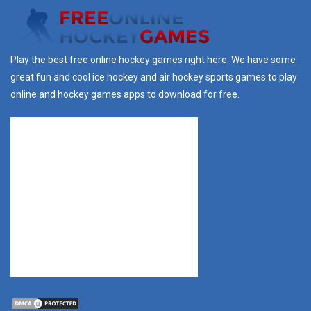
Play the best free online hockey games right here. We have some
great fun and cool ice hockey and air hockey sports games to play
online and hockey games apps to download for free.