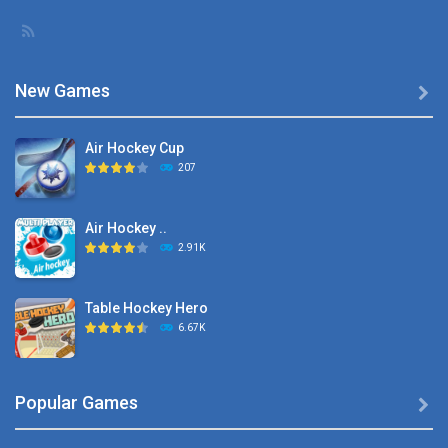
New Games

Air Hockey Cup
207
Air Hockey ..
2.91K
Table Hockey Hero
6.67K
Hyper Hockey
Popular Games

8.36K