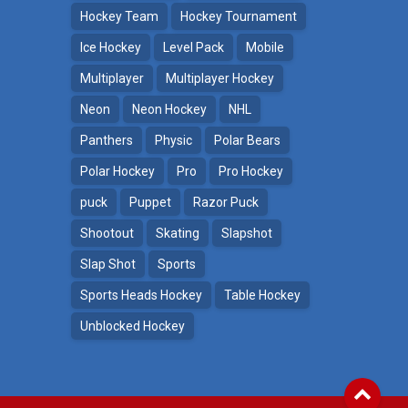
Hockey Team
Hockey Tournament
Ice Hockey
Level Pack
Mobile
Multiplayer
Multiplayer Hockey
Neon
Neon Hockey
NHL
Panthers
Physic
Polar Bears
Polar Hockey
Pro
Pro Hockey
puck
Puppet
Razor Puck
Shootout
Skating
Slapshot
Slap Shot
Sports
Sports Heads Hockey
Table Hockey
Unblocked Hockey