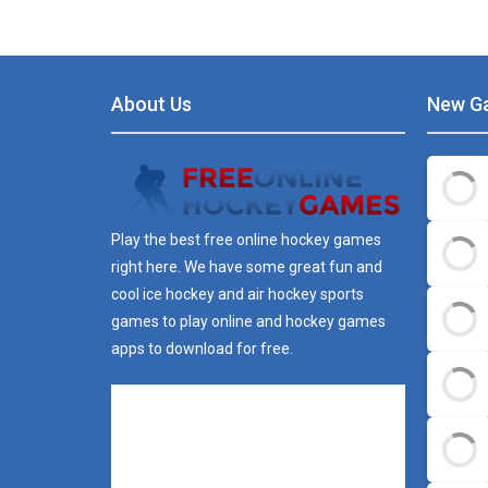
About Us
New G
Play the best free online hockey games
right here. We have some great fun and
cool ice hockey and air hockey sports
games to play online and hockey games
apps to download for free.