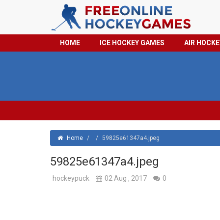
HOME
ICE HOCKEY GAMES
AIR HOCK
Home
/
/
59825e61347a4.jpeg
59825e61347a4.jpeg
hockeypuck
02 Aug , 2017
0