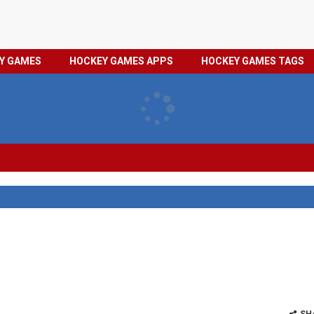
HOCKEY
PRIVACY
EY GAMES
HOCKEY GAMES APPS
HOCKEY GAMES TAGS
GAMES
POLICY
TAGS