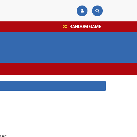
RANDOM GAME