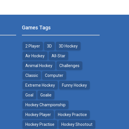
Games Tags
2 Player
3D
3D Hockey
Air Hockey
All-Star
Animal Hockey
Challenges
Classic
Computer
Extreme Hockey
Funny Hockey
Goal
Goalie
Hockey Championship
Hockey Player
Hockey Practice
Hockey Practise
Hockey Shootout