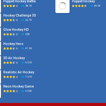
Puppet Hockey Battle
Puppet Hockey
38.1K
34.5K
Hockey Challenge 3D
22.7K
Glow Hockey HD
20K
Hockey Hero
41.3K
3D Air Hockey
9.57K
Realistic Air Hockey
7.51K
Neon Hockey Game
4.56K