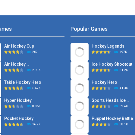
ames
Popular Games
Air Hockey Cup
Hockey Legends
207
197K
Air Hockey ..
Ice Hockey Shootout
2.91K
51.2K
Table Hockey Hero
Hockey Hero
6.67K
41.3K
Hyper Hockey
Sports Heads Ice ..
8.36K
39.4K
Pocket Hockey
Puppet Hockey Battle
16.2K
38.1K