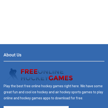
About Us
Play the best free online hockey games right here. We have some
great fun and cool ice hockey and air hockey sports games to play
online and hockey games apps to download for free.