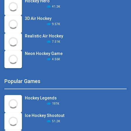
Hockey Hero
41.3K
3D Air Hockey
9.57K
Realistic Air Hockey
7.51K
Neon Hockey Game
4.56K
Popular Games
Hockey Legends
197K
Ice Hockey Shootout
51.2K