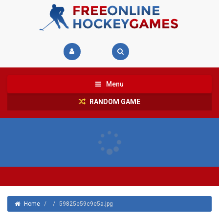
Menu
RANDOM GAME
Home
/
/
59825e59c9e5a.jpg