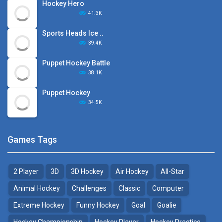
Hockey Hero
41.3K
Sports Heads Ice ..
39.4K
Puppet Hockey Battle
38.1K
Puppet Hockey
34.5K
Games Tags
2 Player
3D
3D Hockey
Air Hockey
All-Star
Animal Hockey
Challenges
Classic
Computer
Extreme Hockey
Funny Hockey
Goal
Goalie