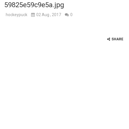
59825e59c9e5a.jpg
hockeypuck
02 Aug , 2017
0
SHARE