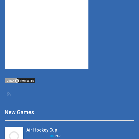
New Games
Air Hockey Cup
207