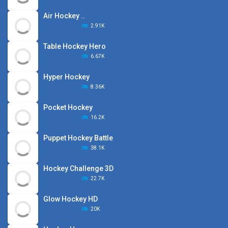
Air Hockey ..
2.91K
Table Hockey Hero
6.67K
Hyper Hockey
8.36K
Pocket Hockey
16.2K
Puppet Hockey Battle
38.1K
Hockey Challenge 3D
22.7K
Glow Hockey HD
20K