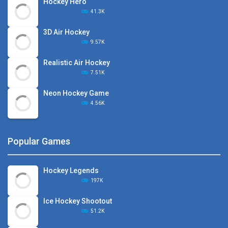
Hockey Hero
41.3K
3D Air Hockey
9.57K
Realistic Air Hockey
7.51K
Neon Hockey Game
4.56K
Popular Games
Hockey Legends
197K
Ice Hockey Shootout
51.2K