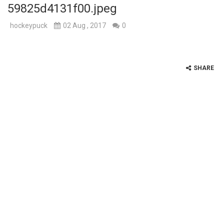
59825d4131f00.jpeg
hockeypuck
02 Aug , 2017
0
SHARE