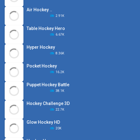
Air Hockey ..
2.91K
Table Hockey Hero
6.67K
Hyper Hockey
8.36K
Pocket Hockey
16.2K
Puppet Hockey Battle
38.1K
Hockey Challenge 3D
22.7K
Glow Hockey HD
20K