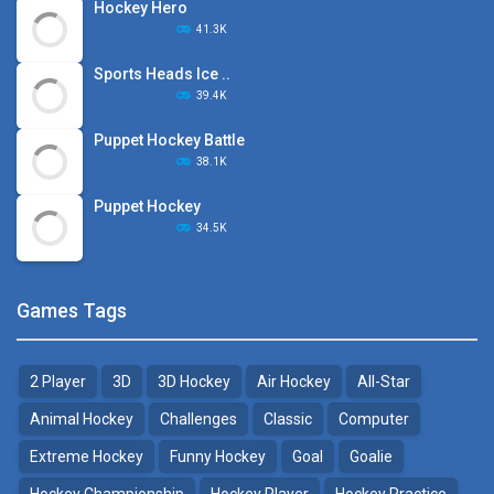
Hockey Hero
41.3K
Sports Heads Ice ..
39.4K
Puppet Hockey Battle
38.1K
Puppet Hockey
34.5K
Games Tags
2 Player
3D
3D Hockey
Air Hockey
All-Star
Animal Hockey
Challenges
Classic
Computer
Extreme Hockey
Funny Hockey
Goal
Goalie