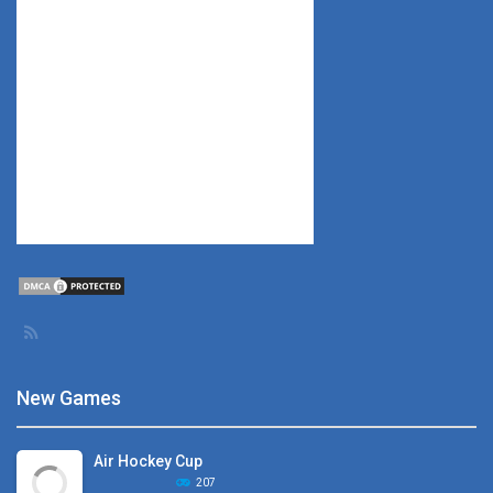
New Games
Air Hockey Cup
207