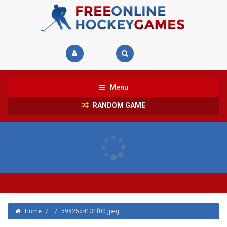
Menu
RANDOM GAME
Home
/
/
59825d4131f00.jpeg