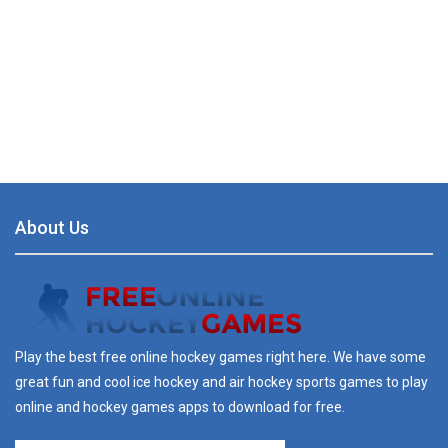
About Us
Play the best free online hockey games right here. We have some
great fun and cool ice hockey and air hockey sports games to play
online and hockey games apps to download for free.