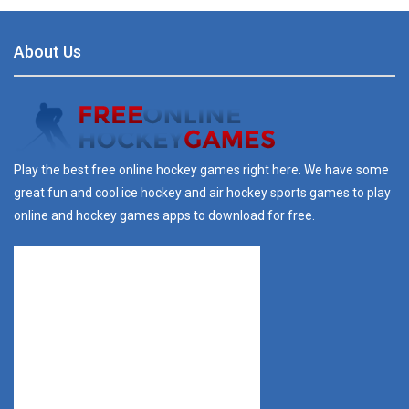
About Us
Play the best free online hockey games right here. We have some
great fun and cool ice hockey and air hockey sports games to play
online and hockey games apps to download for free.