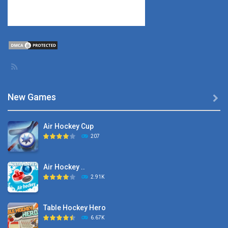
New Games

Air Hockey Cup
207
Air Hockey ..
2.91K
Table Hockey Hero
6.67K