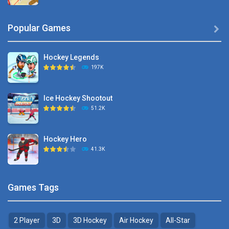
Hyper Hockey
Popular Games

8.36K
Hockey Legends
Pocket Hockey
197K
16.2K
Ice Hockey Shootout
Puppet Hockey Battle
51.2K
38.1K
Hockey Hero
Hockey Challenge 3D
41.3K
22.7K
Sports Heads Ice ..
Glow Hockey HD
Games Tags
39.4K
20K
2 Player
3D
3D Hockey
Air Hockey
All-Star
Puppet Hockey Battle
Hockey Hero