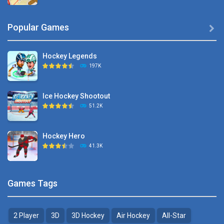
Hyper Hockey
Popular Games

8.36K
Hockey Legends
Pocket Hockey
197K
16.2K
Ice Hockey Shootout
Puppet Hockey Battle
51.2K
38.1K
Hockey Hero
Hockey Challenge 3D
41.3K
22.7K
Sports Heads Ice ..
Glow Hockey HD
Games Tags
39.4K
20K
2 Player
3D
3D Hockey
Air Hockey
All-Star
Puppet Hockey Battle
Hockey Hero