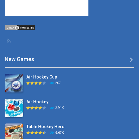
New Games

Air Hockey Cup
207
Air Hockey ..
2.91K
Table Hockey Hero
6.67K