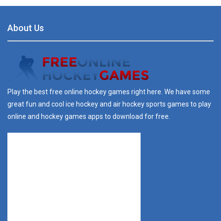
About Us
Play the best free online hockey games right here. We have some
great fun and cool ice hockey and air hockey sports games to play
online and hockey games apps to download for free.