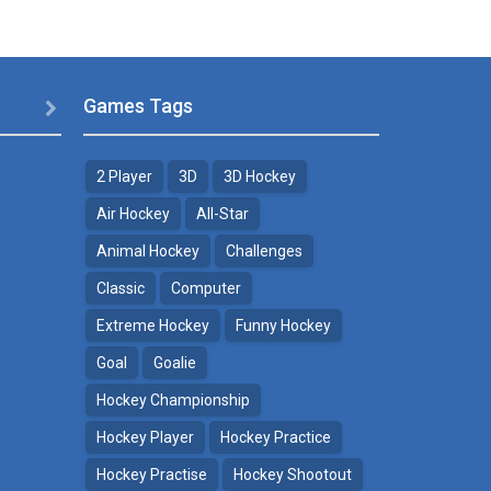
Games Tags

2 Player
3D
3D Hockey
Air Hockey
All-Star
Animal Hockey
Challenges
Classic
Computer
Extreme Hockey
Funny Hockey
Goal
Goalie
Hockey Championship
Hockey Player
Hockey Practice
Hockey Practise
Hockey Shootout