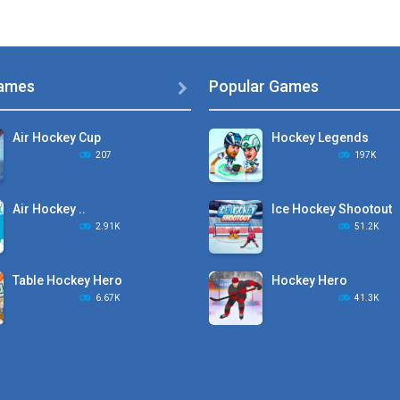
ames
Popular Games

Air Hockey Cup
Hockey Legends
207
197K
Air Hockey ..
Ice Hockey Shootout
2.91K
51.2K
Table Hockey Hero
Hockey Hero
6.67K
41.3K
Hyper Hockey
Sports Heads Ice ..
8.36K
39.4K