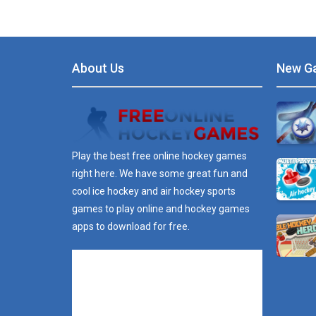
About Us
New G
Play the best free online hockey games
right here. We have some great fun and
cool ice hockey and air hockey sports
games to play online and hockey games
apps to download for free.