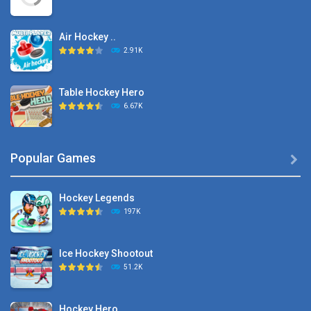
Air Hockey ..
2.91K
Table Hockey Hero
6.67K
Hyper Hockey
Popular Games

8.36K
Hockey Legends
Pocket Hockey
197K
16.2K
Ice Hockey Shootout
Puppet Hockey Battle
51.2K
38.1K
Hockey Hero