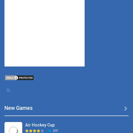
New Games

Air Hockey Cup
207