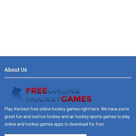
About Us
Play the best free online hockey games right here. We have some
great fun and cool ice hockey and air hockey sports games to play
online and hockey games apps to download for free.