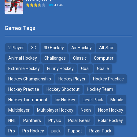
Hockey Challenge 3D
41.3K
22.7K
Sports Heads Ice ..
Glow Hockey HD
Games Tags
39.4K
20K
2 Player
3D
3D Hockey
Air Hockey
All-Star
Puppet Hockey Battle
Hockey Hero
38.1K
41.3K
Animal Hockey
Challenges
Classic
Computer
Extreme Hockey
Funny Hockey
Goal
Goalie
Puppet Hockey
3D Air Hockey
Hockey Championship
Hockey Player
Hockey Practice
34.5K
9.57K
Hockey Practise
Hockey Shootout
Hockey Team
Realistic Air Hockey
Hockey Tournament
Ice Hockey
Level Pack
Mobile
7.51K
Multiplayer
Multiplayer Hockey
Neon
Neon Hockey
NHL
Panthers
Physic
Polar Bears
Polar Hockey
Neon Hockey Game
4.56K
Pro
Pro Hockey
puck
Puppet
Razor Puck