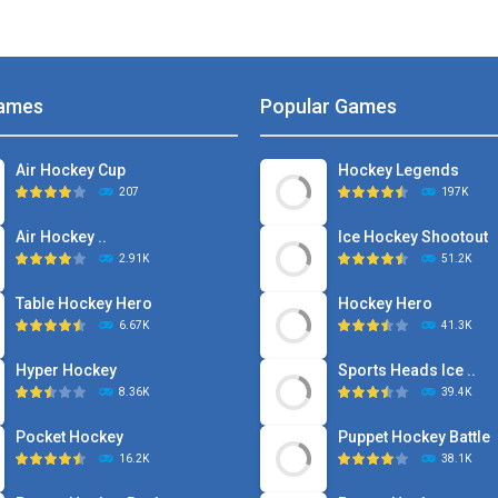
ames
Popular Games
Air Hockey Cup
Hockey Legends
207
197K
Air Hockey ..
Ice Hockey Shootout
2.91K
51.2K
Table Hockey Hero
Hockey Hero
6.67K
41.3K
Hyper Hockey
Sports Heads Ice ..
8.36K
39.4K
Pocket Hockey
Puppet Hockey Battle
16.2K
38.1K