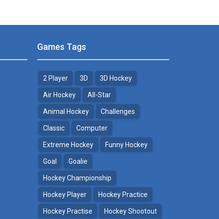
Games Tags
2 Player
3D
3D Hockey
Air Hockey
All-Star
Animal Hockey
Challenges
Classic
Computer
Extreme Hockey
Funny Hockey
Goal
Goalie
Hockey Championship
Hockey Player
Hockey Practice
Hockey Practise
Hockey Shootout