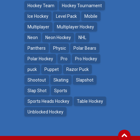
Hockey Team
Hockey Tournament
Ice Hockey
Level Pack
Mobile
Multiplayer
Multiplayer Hockey
Neon
Neon Hockey
NHL
Panthers
Physic
Polar Bears
Polar Hockey
Pro
Pro Hockey
puck
Puppet
Razor Puck
Shootout
Skating
Slapshot
Slap Shot
Sports
Sports Heads Hockey
Table Hockey
Unblocked Hockey