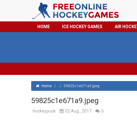
HOME
ICE HOCKEY GAMES
AIR HOCK
Home
/
/
59825c1e671a9.jpeg
59825c1e671a9.jpeg
hockeypuck
02 Aug , 2017
0