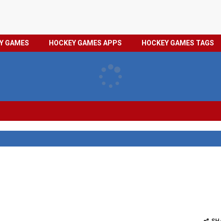
HOCKEY
PRIVACY
EY GAMES
HOCKEY GAMES APPS
HOCKEY GAMES TAGS
GAMES
POLICY
TAGS