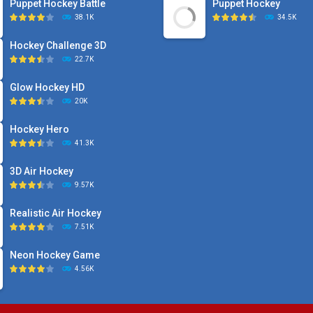
Puppet Hockey Battle
Puppet Hockey
38.1K
34.5K
Hockey Challenge 3D
22.7K
Glow Hockey HD
20K
Hockey Hero
41.3K
3D Air Hockey
9.57K
Realistic Air Hockey
7.51K
Neon Hockey Game
4.56K