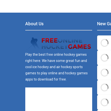
About Us
New G
Play the best free online hockey games
right here. We have some great fun and
cool ice hockey and air hockey sports
games to play online and hockey games
apps to download for free.