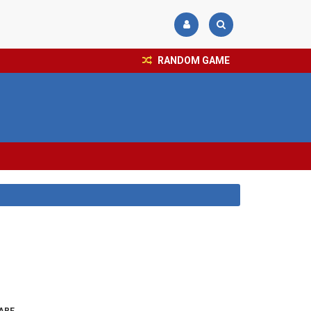
RANDOM GAME