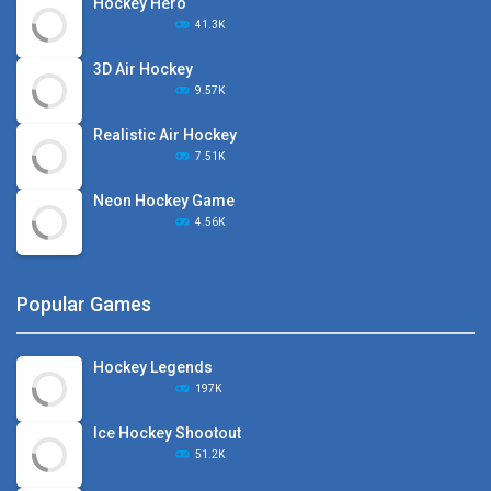
Hockey Hero
41.3K
3D Air Hockey
9.57K
Realistic Air Hockey
7.51K
Neon Hockey Game
4.56K
Popular Games
Hockey Legends
197K
Ice Hockey Shootout
51.2K