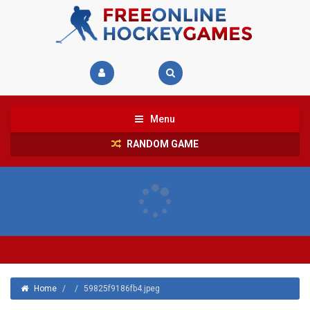
Menu
RANDOM GAME
Home
/
/
59825f9186fb4.jpeg