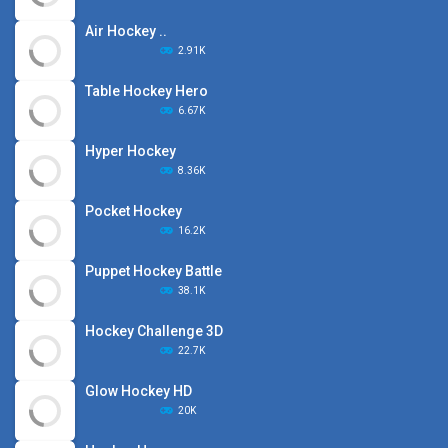
Air Hockey ..
2.91K
Table Hockey Hero
6.67K
Hyper Hockey
8.36K
Pocket Hockey
16.2K
Puppet Hockey Battle
38.1K
Hockey Challenge 3D
22.7K
Glow Hockey HD
20K