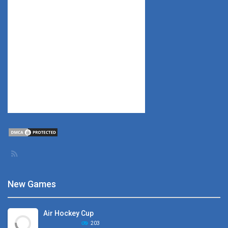
New Games
Air Hockey Cup
203