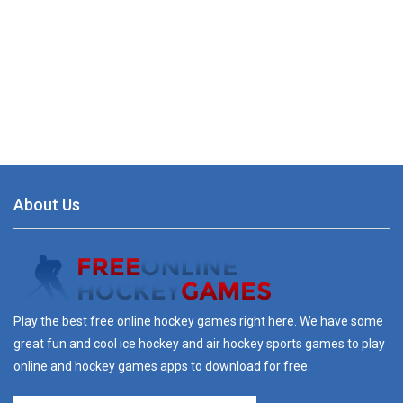
About Us
Play the best free online hockey games right here. We have some
great fun and cool ice hockey and air hockey sports games to play
online and hockey games apps to download for free.