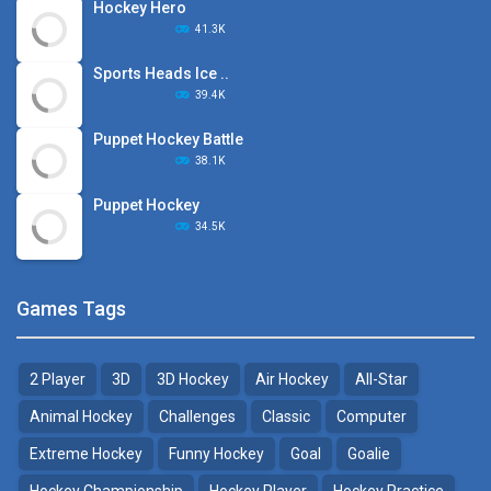
Hockey Hero
41.3K
Sports Heads Ice ..
39.4K
Puppet Hockey Battle
38.1K
Puppet Hockey
34.5K
Games Tags
2 Player
3D
3D Hockey
Air Hockey
All-Star
Animal Hockey
Challenges
Classic
Computer
Extreme Hockey
Funny Hockey
Goal
Goalie