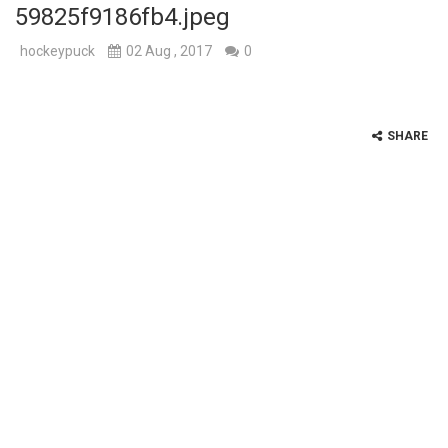
59825f9186fb4.jpeg
hockeypuck
02 Aug , 2017
0
SHARE