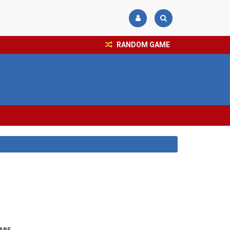
RANDOM GAME