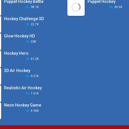
Puppet Hockey Battle
Puppet Hockey
38.1K
34.5K
Hockey Challenge 3D
22.7K
Glow Hockey HD
20K
Hockey Hero
41.3K
3D Air Hockey
9.57K
Realistic Air Hockey
7.51K
Neon Hockey Game
4.56K