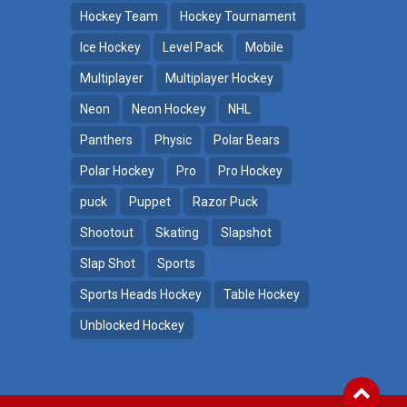
Hockey Team
Hockey Tournament
Ice Hockey
Level Pack
Mobile
Multiplayer
Multiplayer Hockey
Neon
Neon Hockey
NHL
Panthers
Physic
Polar Bears
Polar Hockey
Pro
Pro Hockey
puck
Puppet
Razor Puck
Shootout
Skating
Slapshot
Slap Shot
Sports
Sports Heads Hockey
Table Hockey
Unblocked Hockey