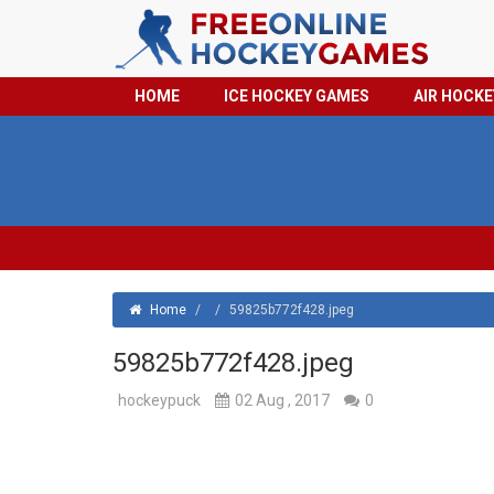
HOME
ICE HOCKEY GAMES
AIR HOCK
Home
/
/
59825b772f428.jpeg
59825b772f428.jpeg
hockeypuck
02 Aug , 2017
0