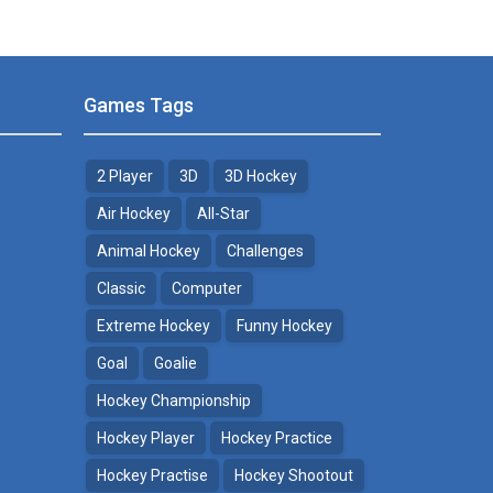
Games Tags
2 Player
3D
3D Hockey
Air Hockey
All-Star
Animal Hockey
Challenges
Classic
Computer
Extreme Hockey
Funny Hockey
Goal
Goalie
Hockey Championship
Hockey Player
Hockey Practice
Hockey Practise
Hockey Shootout