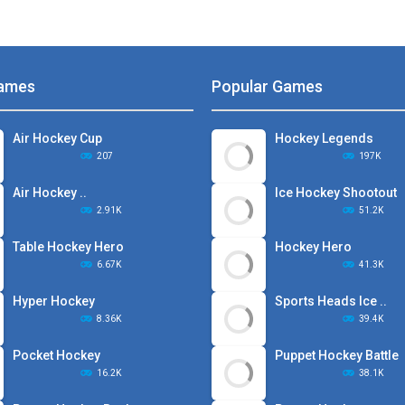
ames
Popular Games
Air Hockey Cup
Hockey Legends
207
197K
Air Hockey ..
Ice Hockey Shootout
2.91K
51.2K
Table Hockey Hero
Hockey Hero
6.67K
41.3K
Hyper Hockey
Sports Heads Ice ..
8.36K
39.4K
Pocket Hockey
Puppet Hockey Battle
16.2K
38.1K