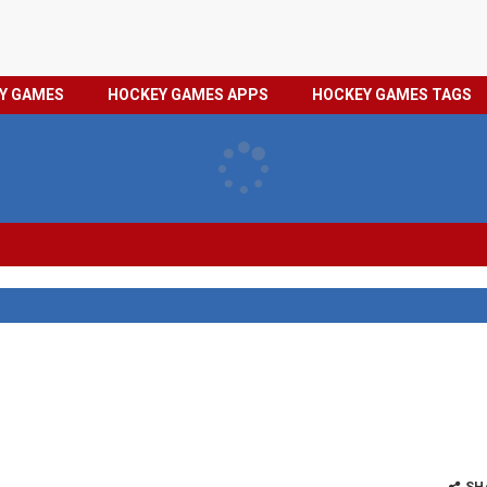
HOCKEY
PRIVACY
EY GAMES
HOCKEY GAMES APPS
HOCKEY GAMES TAGS
GAMES
POLICY
TAGS