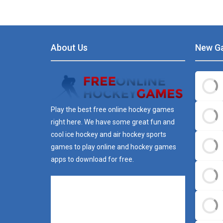
About Us
New G
Play the best free online hockey games
right here. We have some great fun and
cool ice hockey and air hockey sports
games to play online and hockey games
apps to download for free.