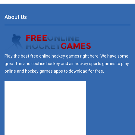
About Us
Play the best free online hockey games right here. We have some
great fun and cool ice hockey and air hockey sports games to play
online and hockey games apps to download for free.