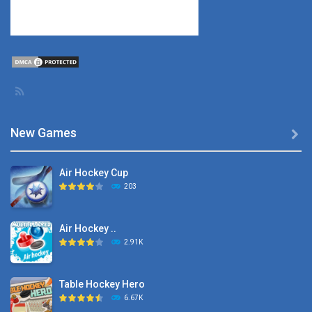
New Games

Air Hockey Cup
203
Air Hockey ..
2.91K
Table Hockey Hero
6.67K