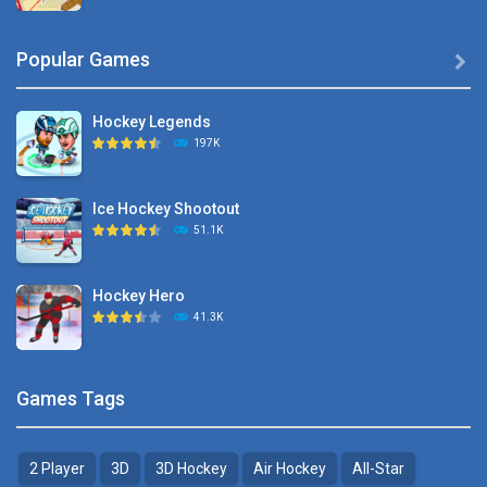
Hyper Hockey
Popular Games

8.36K
Hockey Legends
Pocket Hockey
197K
16.2K
Ice Hockey Shootout
Puppet Hockey Battle
51.1K
38.1K
Hockey Hero
Hockey Challenge 3D
41.3K
22.7K
Sports Heads Ice ..
Glow Hockey HD
Games Tags
39.4K
20K
2 Player
3D
3D Hockey
Air Hockey
All-Star
Puppet Hockey Battle
Hockey Hero