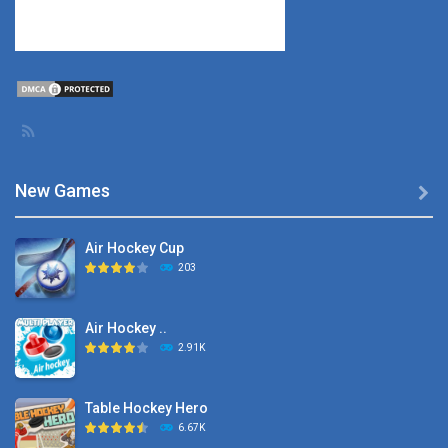
New Games

Air Hockey Cup
203
Air Hockey ..
2.91K
Table Hockey Hero
6.67K