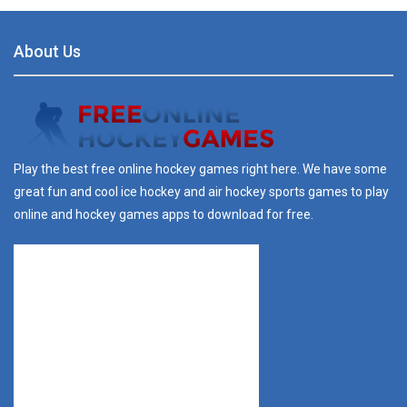
About Us
Play the best free online hockey games right here. We have some
great fun and cool ice hockey and air hockey sports games to play
online and hockey games apps to download for free.