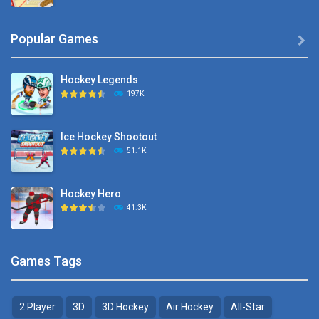
Hyper Hockey
Popular Games

8.36K
Hockey Legends
Pocket Hockey
197K
16.2K
Ice Hockey Shootout
Puppet Hockey Battle
51.1K
38.1K
Hockey Hero
Hockey Challenge 3D
41.3K
22.7K
Sports Heads Ice ..
Glow Hockey HD
Games Tags
39.4K
20K
2 Player
3D
3D Hockey
Air Hockey
All-Star
Puppet Hockey Battle
Hockey Hero