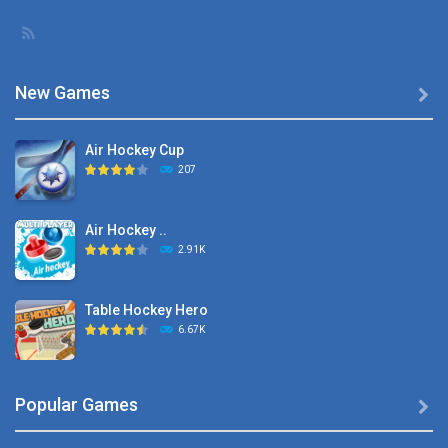
New Games

Air Hockey Cup
207
Air Hockey ..
2.91K
Table Hockey Hero
6.67K
Hyper Hockey
Popular Games

8.36K