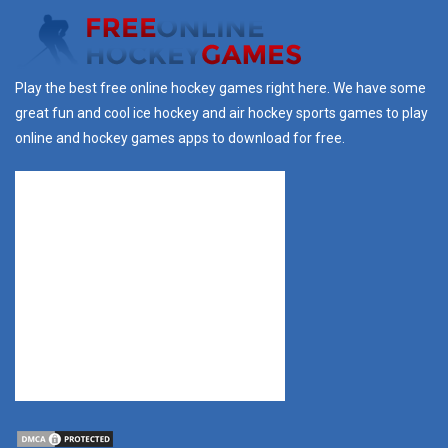
Play the best free online hockey games right here. We have some
great fun and cool ice hockey and air hockey sports games to play
online and hockey games apps to download for free.