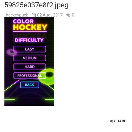
59825e037e8f2.jpeg
Hockey Challenge 3D
-
Train your goal aiming skills and make amazing trick shots in this funny unblocked ice hockey game. The mission in Hockey...
hockeypuck
02 Aug , 2017
0
Hockey Hero
-
With Hockey Hero you can play with your hero to compete in an ice hockey event against 3 challeging opponents. You need to...
Fun Hockey
-
Fun Hockey is a great online hockey game for the desktop and mobile devices. Would you like to try air hockey which is one...
Ice Hockey Shootout
-
The ice hockey rink is ready. The stadium is packed. The fans are chanting. The spotlight is on you. Swipe the ball towards...
Hockey Legends
-
Hockey Legends is an awesome ice hockey game where you play with your favorite team in a challenging hockey tournament. Choose...
Sports Heads Ice Hockey Championship
-
The awes
Table Hockey Hero
-
Table Hockey Hero is a fun hockey game in three levels: Easy, Medium and Hard! Try to score as many goals as possible by...
SHARE