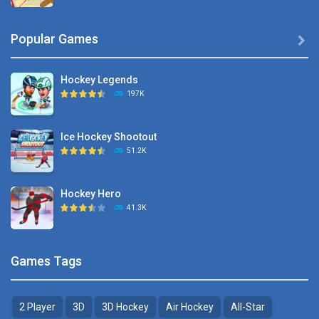
Hyper Hockey
Popular Games

8.36K
Hockey Legends
Pocket Hockey
197K
16.2K
Ice Hockey Shootout
Puppet Hockey Battle
51.2K
38.1K
Hockey Hero
Hockey Challenge 3D
41.3K
22.7K
Sports Heads Ice ..
Glow Hockey HD
Games Tags
39.4K
20K
2 Player
3D
3D Hockey
Air Hockey
All-Star
Puppet Hockey Battle
Hockey Hero