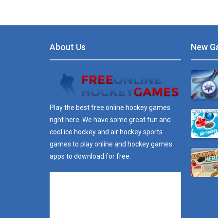
About Us
New G
Play the best free online hockey games
right here. We have some great fun and
cool ice hockey and air hockey sports
games to play online and hockey games
apps to download for free.