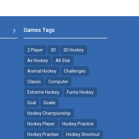
Games Tags

2 Player
3D
3D Hockey
Air Hockey
All-Star
Animal Hockey
Challenges
Classic
Computer
Extreme Hockey
Funny Hockey
Goal
Goalie
Hockey Championship
Hockey Player
Hockey Practice
Hockey Practise
Hockey Shootout