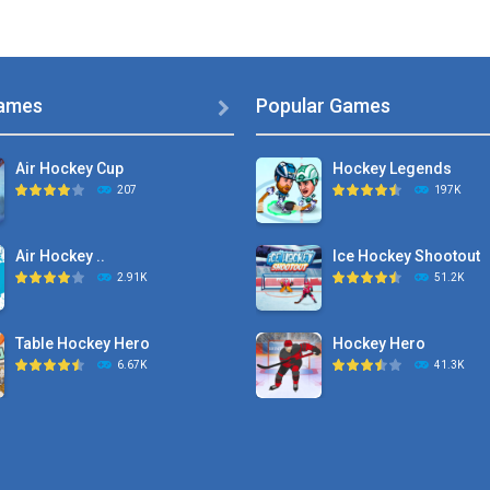
ames
Popular Games

Air Hockey Cup
Hockey Legends
207
197K
Air Hockey ..
Ice Hockey Shootout
2.91K
51.2K
Table Hockey Hero
Hockey Hero
6.67K
41.3K
Hyper Hockey
Sports Heads Ice ..
8.36K
39.4K