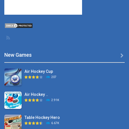
New Games

Air Hockey Cup
207
Air Hockey ..
2.91K
Table Hockey Hero
6.67K