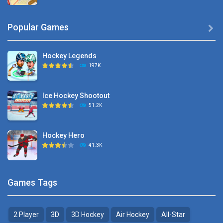
Hyper Hockey
Popular Games

8.36K
Hockey Legends
Pocket Hockey
197K
16.2K
Ice Hockey Shootout
Puppet Hockey Battle
51.2K
38.1K
Hockey Hero
Hockey Challenge 3D
41.3K
22.7K
Sports Heads Ice ..
Glow Hockey HD
Games Tags
39.4K
20K
2 Player
3D
3D Hockey
Air Hockey
All-Star
Puppet Hockey Battle
Hockey Hero