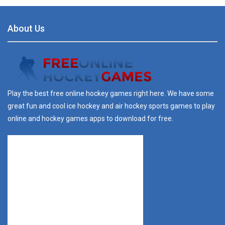
About Us
Play the best free online hockey games right here. We have some
great fun and cool ice hockey and air hockey sports games to play
online and hockey games apps to download for free.