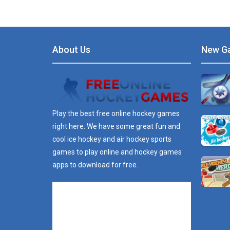
About Us
New G
Play the best free online hockey games
right here. We have some great fun and
cool ice hockey and air hockey sports
games to play online and hockey games
apps to download for free.