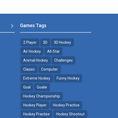
Games Tags

2 Player
3D
3D Hockey
Air Hockey
All-Star
Animal Hockey
Challenges
Classic
Computer
Extreme Hockey
Funny Hockey
Goal
Goalie
Hockey Championship
Hockey Player
Hockey Practice
Hockey Practise
Hockey Shootout