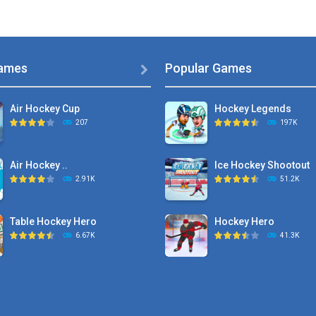
ames
Popular Games

Air Hockey Cup
Hockey Legends
207
197K
Air Hockey ..
Ice Hockey Shootout
2.91K
51.2K
Table Hockey Hero
Hockey Hero
6.67K
41.3K
Hyper Hockey
Sports Heads Ice ..
8.36K
39.4K