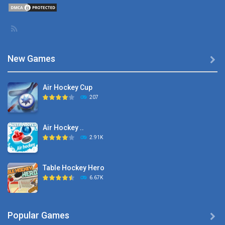
New Games

Air Hockey Cup
207
Air Hockey ..
2.91K
Table Hockey Hero
6.67K
Hyper Hockey
Popular Games

8.36K