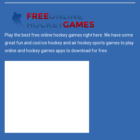
Play the best free online hockey games right here. We have some
great fun and cool ice hockey and air hockey sports games to play
online and hockey games apps to download for free.