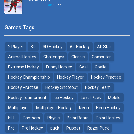
Hockey Challenge 3D
41.3K
22.7K
Sports Heads Ice ..
Glow Hockey HD
Games Tags
39.4K
20K
2 Player
3D
3D Hockey
Air Hockey
All-Star
Puppet Hockey Battle
Hockey Hero
38.1K
41.3K
Animal Hockey
Challenges
Classic
Computer
Extreme Hockey
Funny Hockey
Goal
Goalie
Puppet Hockey
3D Air Hockey
Hockey Championship
Hockey Player
Hockey Practice
34.5K
9.57K
Hockey Practise
Hockey Shootout
Hockey Team
Realistic Air Hockey
Hockey Tournament
Ice Hockey
Level Pack
Mobile
7.51K
Multiplayer
Multiplayer Hockey
Neon
Neon Hockey
NHL
Panthers
Physic
Polar Bears
Polar Hockey
Neon Hockey Game
4.56K
Pro
Pro Hockey
puck
Puppet
Razor Puck