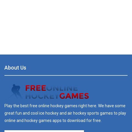
About Us
Play the best free online hockey games right here. We have some
great fun and cool ice hockey and air hockey sports games to play
online and hockey games apps to download for free.