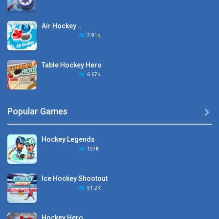
Air Hockey ..
2.91K
Table Hockey Hero
6.67K
Hyper Hockey
Popular Games

8.36K
Hockey Legends
Pocket Hockey
197K
16.2K
Ice Hockey Shootout
Puppet Hockey Battle
51.2K
38.1K
Hockey Hero