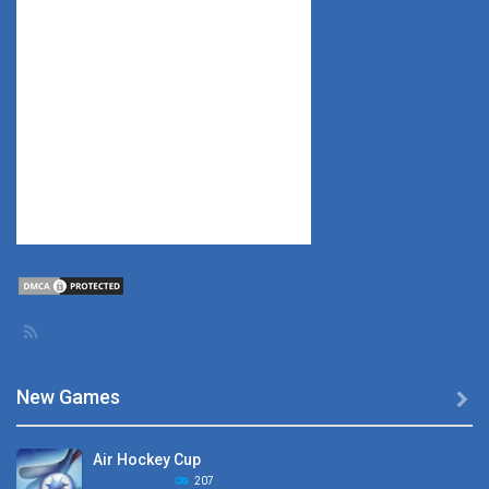
New Games

Air Hockey Cup
207