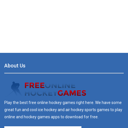
About Us
Play the best free online hockey games right here. We have some
great fun and cool ice hockey and air hockey sports games to play
online and hockey games apps to download for free.