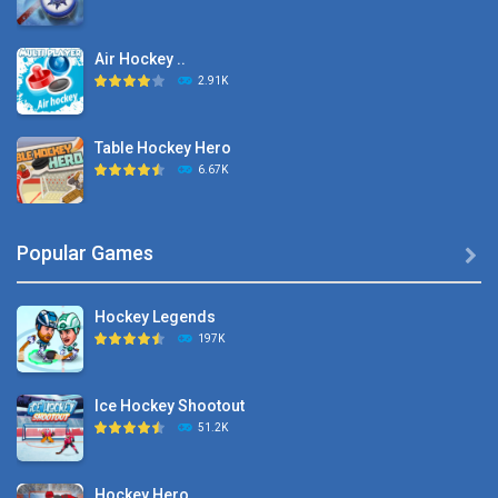
Air Hockey ..
2.91K
Table Hockey Hero
6.67K
Hyper Hockey
Popular Games

8.36K
Hockey Legends
Pocket Hockey
197K
16.2K
Ice Hockey Shootout
Puppet Hockey Battle
51.2K
38.1K
Hockey Hero