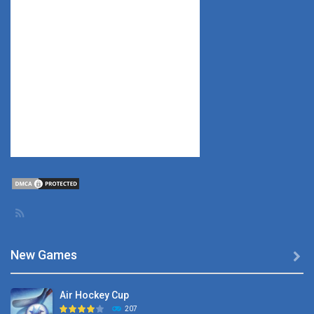
New Games

Air Hockey Cup
207