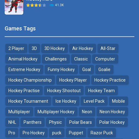
Hockey Challenge 3D
41.3K
22.7K
Sports Heads Ice ..
Glow Hockey HD
Games Tags
39.4K
20K
2 Player
3D
3D Hockey
Air Hockey
All-Star
Puppet Hockey Battle
Hockey Hero
38.1K
41.3K
Animal Hockey
Challenges
Classic
Computer
Extreme Hockey
Funny Hockey
Goal
Goalie
Puppet Hockey
3D Air Hockey
Hockey Championship
Hockey Player
Hockey Practice
34.5K
9.57K
Hockey Practise
Hockey Shootout
Hockey Team
Realistic Air Hockey
Hockey Tournament
Ice Hockey
Level Pack
Mobile
7.51K
Multiplayer
Multiplayer Hockey
Neon
Neon Hockey
NHL
Panthers
Physic
Polar Bears
Polar Hockey
Neon Hockey Game
4.56K
Pro
Pro Hockey
puck
Puppet
Razor Puck