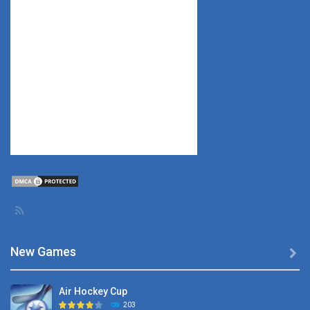
New Games

Air Hockey Cup
203