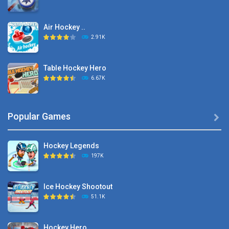
Air Hockey ..
2.91K
Table Hockey Hero
6.67K
Hyper Hockey
Popular Games

8.36K
Hockey Legends
Pocket Hockey
197K
16.2K
Ice Hockey Shootout
Puppet Hockey Battle
51.1K
38.1K
Hockey Hero