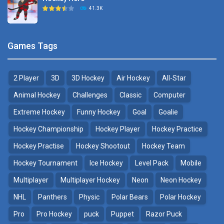
Hockey Challenge 3D
41.3K
22.7K
Sports Heads Ice ..
Glow Hockey HD
Games Tags
39.4K
20K
2 Player
3D
3D Hockey
Air Hockey
All-Star
Puppet Hockey Battle
Hockey Hero
38.1K
41.3K
Animal Hockey
Challenges
Classic
Computer
Extreme Hockey
Funny Hockey
Goal
Goalie
Puppet Hockey
3D Air Hockey
Hockey Championship
Hockey Player
Hockey Practice
34.5K
9.57K
Hockey Practise
Hockey Shootout
Hockey Team
Realistic Air Hockey
Hockey Tournament
Ice Hockey
Level Pack
Mobile
7.51K
Multiplayer
Multiplayer Hockey
Neon
Neon Hockey
NHL
Panthers
Physic
Polar Bears
Polar Hockey
Neon Hockey Game
4.56K
Pro
Pro Hockey
puck
Puppet
Razor Puck