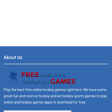
About Us
Play the best free online hockey games right here. We have some
great fun and cool ice hockey and air hockey sports games to play
online and hockey games apps to download for free.