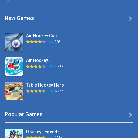
New Games

Air Hockey Cup
207
Air Hockey ..
2.91K
Table Hockey Hero
6.67K
Hyper Hockey
Popular Games

8.36K
Hockey Legends
Pocket Hockey
197K