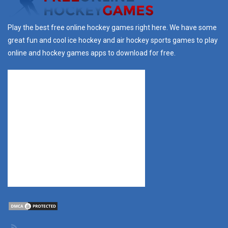
Play the best free online hockey games right here. We have some
great fun and cool ice hockey and air hockey sports games to play
online and hockey games apps to download for free.