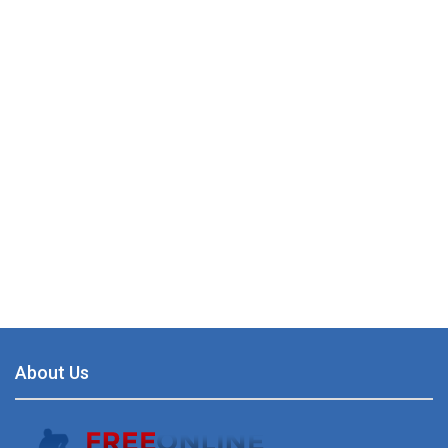
About Us