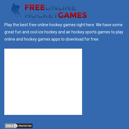
Play the best free online hockey games right here. We have some
great fun and cool ice hockey and air hockey sports games to play
online and hockey games apps to download for free.