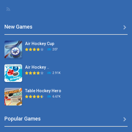
New Games

Air Hockey Cup
207
Air Hockey ..
2.91K
Table Hockey Hero
6.67K
Hyper Hockey
Popular Games

8.36K