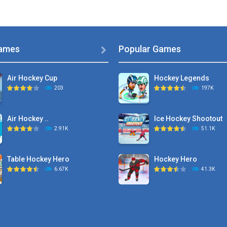
ames
Popular Games

Air Hockey Cup
Hockey Legends
203
197K
Air Hockey ..
Ice Hockey Shootout
2.91K
51.1K
Table Hockey Hero
Hockey Hero
6.67K
41.3K
Hyper Hockey
Sports Heads Ice ..
8.36K
39.4K