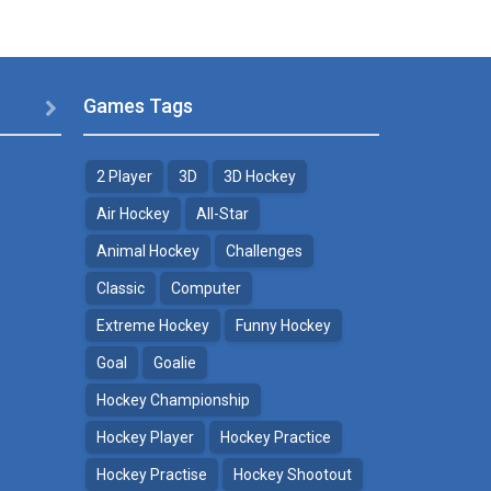
Games Tags

2 Player
3D
3D Hockey
Air Hockey
All-Star
Animal Hockey
Challenges
Classic
Computer
Extreme Hockey
Funny Hockey
Goal
Goalie
Hockey Championship
Hockey Player
Hockey Practice
Hockey Practise
Hockey Shootout