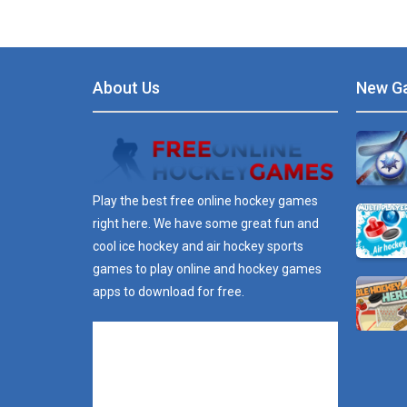
About Us
New G
Play the best free online hockey games
right here. We have some great fun and
cool ice hockey and air hockey sports
games to play online and hockey games
apps to download for free.