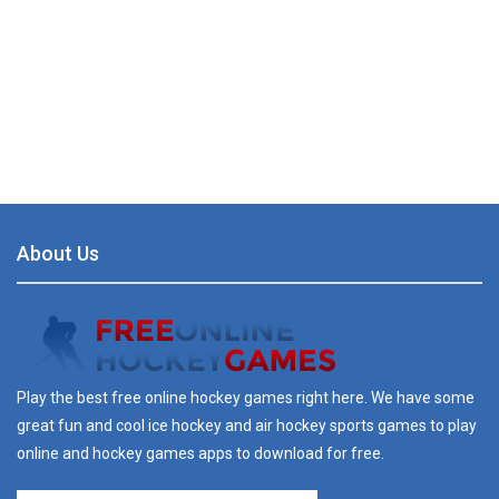
About Us
Play the best free online hockey games right here. We have some
great fun and cool ice hockey and air hockey sports games to play
online and hockey games apps to download for free.