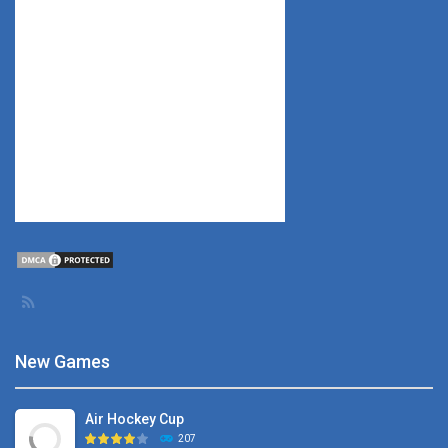
New Games
Air Hockey Cup
207