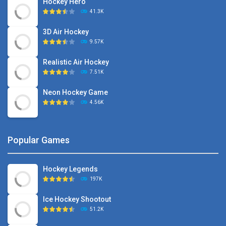
Hockey Hero
41.3K
3D Air Hockey
9.57K
Realistic Air Hockey
7.51K
Neon Hockey Game
4.56K
Popular Games
Hockey Legends
197K
Ice Hockey Shootout
51.2K