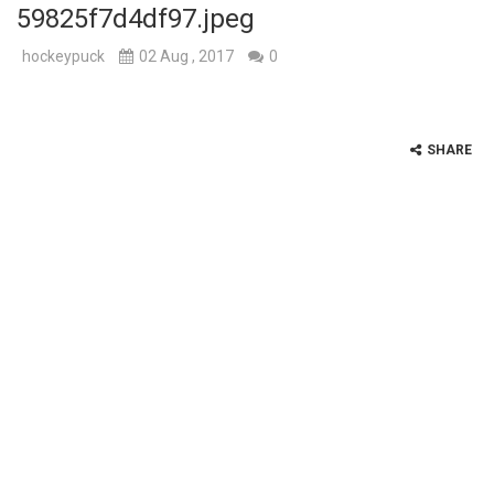
59825f7d4df97.jpeg
hockeypuck
02 Aug , 2017
0
SHARE