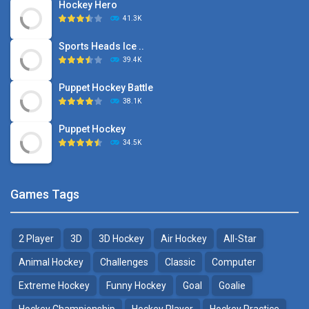
Hockey Hero
41.3K
Sports Heads Ice ..
39.4K
Puppet Hockey Battle
38.1K
Puppet Hockey
34.5K
Games Tags
2 Player
3D
3D Hockey
Air Hockey
All-Star
Animal Hockey
Challenges
Classic
Computer
Extreme Hockey
Funny Hockey
Goal
Goalie