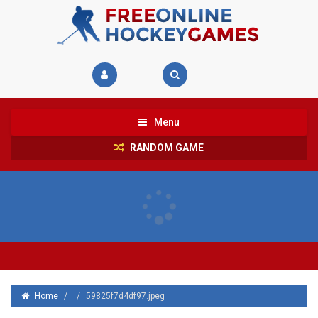
Menu
RANDOM GAME
Home
/
/
59825f7d4df97.jpeg