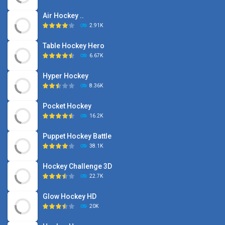
Air Hockey ..
2.91K
Table Hockey Hero
6.67K
Hyper Hockey
8.36K
Pocket Hockey
16.2K
Puppet Hockey Battle
38.1K
Hockey Challenge 3D
22.7K
Glow Hockey HD
20K